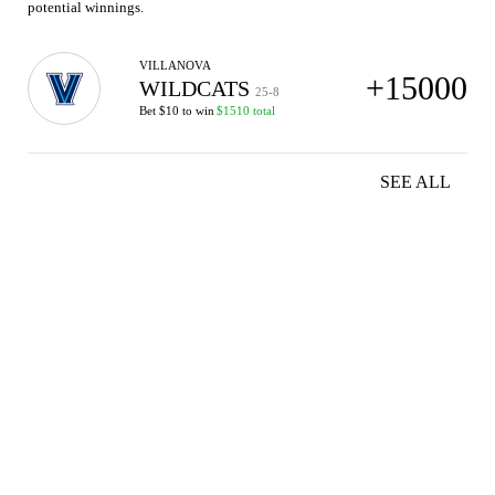
potential winnings.
VILLANOVA
+15000
WILDCATS
25-8
Bet $10 to win
$1510 total
SEE ALL