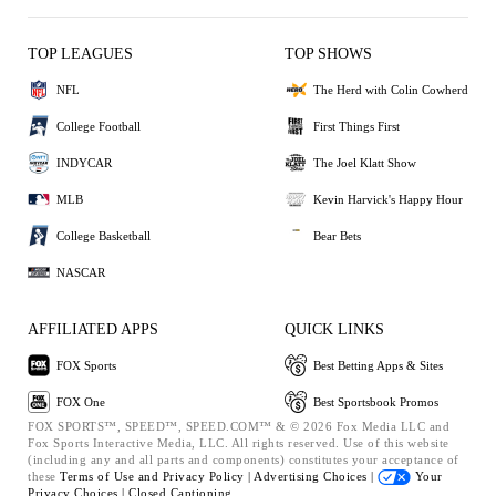
TOP LEAGUES
TOP SHOWS
NFL
The Herd with Colin Cowherd
College Football
First Things First
INDYCAR
The Joel Klatt Show
MLB
Kevin Harvick's Happy Hour
College Basketball
Bear Bets
NASCAR
AFFILIATED APPS
QUICK LINKS
FOX Sports
Best Betting Apps & Sites
FOX One
Best Sportsbook Promos
FOX SPORTS™, SPEED™, SPEED.COM™ & © 2026 Fox Media LLC and
Fox Sports Interactive Media, LLC. All rights reserved. Use of this website
(including any and all parts and components) constitutes your acceptance of
these
Terms of Use and
Privacy Policy |
Advertising Choices |
Your
Privacy Choices |
Closed Captioning