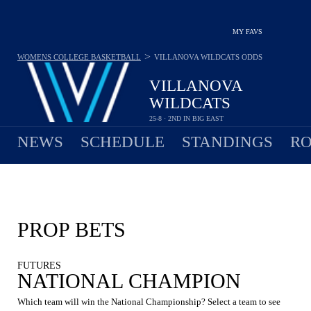
MY FAVS
>
WOMENS COLLEGE BASKETBALL
VILLANOVA WILDCATS
ODDS
VILLANOVA
WILDCATS
25-8 · 2ND IN BIG EAST
NEWS
SCHEDULE
STANDINGS
RO
PROP BETS
FUTURES
NATIONAL CHAMPION
Which team will win the National Championship? Select a team to see