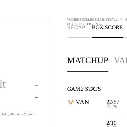
>
WOMENS COLLEGE BASKETBALL
BOXSCORE: FEB 7, 2025
RECAP
BOX SCORE
MATCHUP
VA
lt
-
GAME STATS
-
22/57
VAN
38.6%
, led by Booker's 20 points
2/11