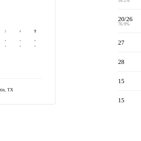
18.2%
20/26
76.9%
3
4
T
-
-
-
27
-
-
-
28
15
tin, TX
15