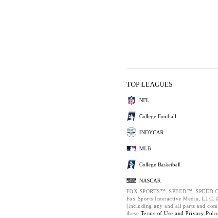
TOP LEAGUES
NFL
College Football
INDYCAR
MLB
College Basketball
NASCAR
FOX SPORTS™, SPEED™, SPEED.C
Fox Sports Interactive Media, LLC. Al
(including any and all parts and com
these
Terms of Use and
Privacy Poli