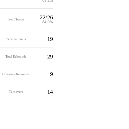
69.2%
22/26
Free Throws
84.6%
19
Personal Fouls
29
Total Rebounds
9
Offensive Rebounds
14
Turnovers