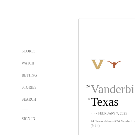
SCORES
WATCH
BETTING
Vanderbi
24
STORIES
Texas
4
SEARCH
-
-
・FEBRUARY 7, 2025
SIGN IN
#4 Texas defeats #24 Vanderbilt
(9-14)