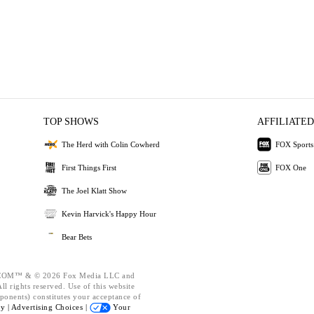
TOP SHOWS
AFFILIATED
The Herd with Colin Cowherd
FOX Sports
First Things First
FOX One
The Joel Klatt Show
Kevin Harvick's Happy Hour
Bear Bets
OM™ & © 2026 Fox Media LLC and
l rights reserved. Use of this website
ponents) constitutes your acceptance of
cy |
Advertising Choices |
Your