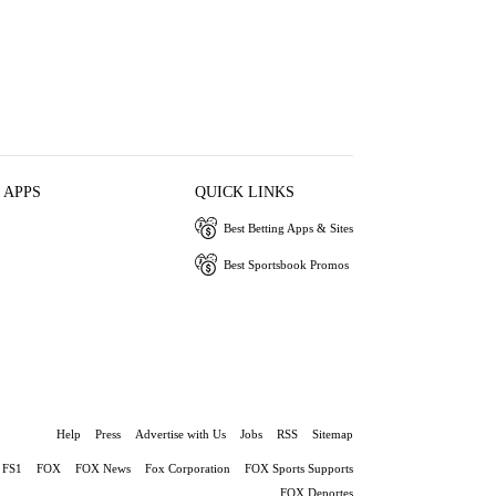
 APPS
QUICK LINKS
Best Betting Apps & Sites
Best Sportsbook Promos
Help
Press
Advertise with Us
Jobs
RSS
Sitemap
FS1
FOX
FOX News
Fox Corporation
FOX Sports Supports
FOX Deportes