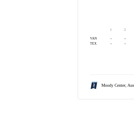
1
2
-
-
VAN
-
-
TEX
Moody Center,
Aus