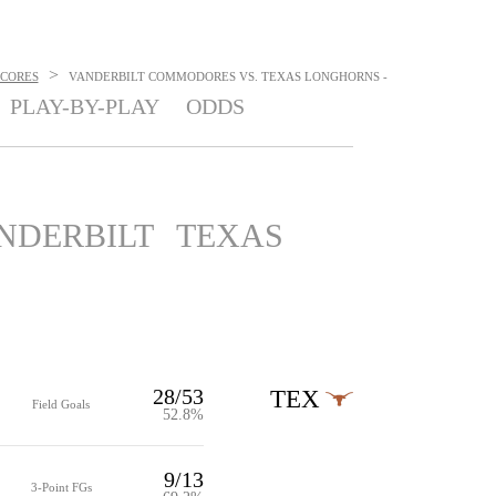
>
SCORES
VANDERBILT COMMODORES VS. TEXAS LONGHORNS -
PLAY-BY-PLAY
ODDS
NDERBILT
TEXAS
28/53
TEX
Field Goals
52.8%
9/13
3-Point FGs