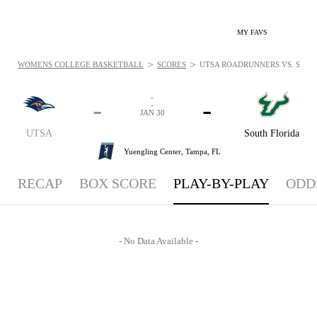
MY FAVS
>
>
WOMENS COLLEGE BASKETBALL
SCORES
UTSA ROADRUNNERS VS. SOUTH
-
-
-
-
JAN 30
UTSA
South Florida
Yuengling Center,
Tampa, FL
RECAP
BOX SCORE
PLAY-BY-PLAY
ODD
- No Data Available -