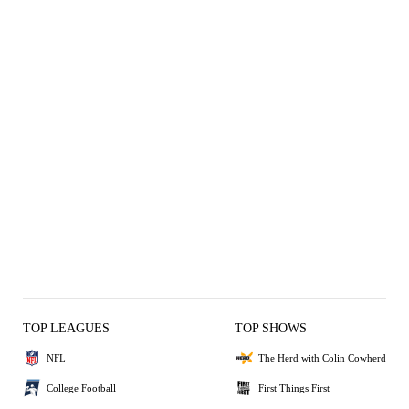
TOP LEAGUES
TOP SHOWS
NFL
The Herd with Colin Cowherd
College Football
First Things First