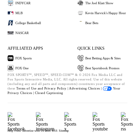
INDYCAR
The Joel Klatt Show
MLB
Kevin Harvick's Happy Hour
College Basketball
Bear Bets
NASCAR
AFFILIATED APPS
QUICK LINKS
FOX Sports
Best Betting Apps & Sites
FOX One
Best Sportsbook Promos
FOX SPORTS™, SPEED™, SPEED.COM™ & © 2026 Fox Media LLC and
Fox Sports Interactive Media, LLC. All rights reserved. Use of this website
(including any and all parts and components) constitutes your acceptance of
these
Terms of Use and
Privacy Policy |
Advertising Choices |
Your
Privacy Choices |
Closed Captioning
Help
Press
Advertise with Us
Jobs
RSS
Sitemap