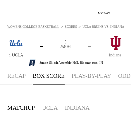
MY FAVS
>
>
WOMENS COLLEGE BASKETBALL
SCORES
UCLA BRUINS VS. INDIANA HOOS
-
-
-
-
JAN 04
UCLA
Indiana
1
Simon Skjodt Assembly Hall,
Bloomington, IN
RECAP
BOX SCORE
PLAY-BY-PLAY
ODD
MATCHUP
UCLA
INDIANA