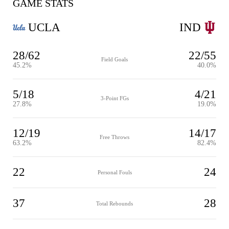
GAME STATS
UCLA
IND
28/62
22/55
Field Goals
45.2%
40.0%
5/18
4/21
3-Point FGs
27.8%
19.0%
12/19
14/17
Free Throws
63.2%
82.4%
22
24
Personal Fouls
37
28
Total Rebounds