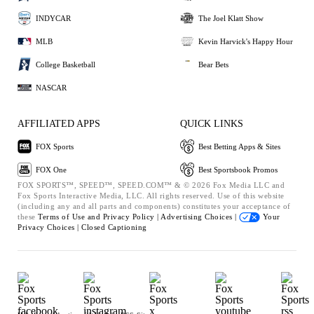
INDYCAR
The Joel Klatt Show
MLB
Kevin Harvick's Happy Hour
College Basketball
Bear Bets
NASCAR
AFFILIATED APPS
QUICK LINKS
FOX Sports
Best Betting Apps & Sites
FOX One
Best Sportsbook Promos
FOX SPORTS™, SPEED™, SPEED.COM™ & © 2026 Fox Media LLC and
Fox Sports Interactive Media, LLC. All rights reserved. Use of this website
(including any and all parts and components) constitutes your acceptance of
these
Terms of Use and
Privacy Policy |
Advertising Choices |
Your
Privacy Choices |
Closed Captioning