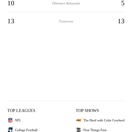
10
5
Offensive Rebounds
13
13
Turnovers
TOP LEAGUES
TOP SHOWS
NFL
The Herd with Colin Cowherd
College Football
First Things First