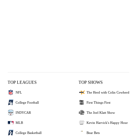
TOP LEAGUES
TOP SHOWS
NFL
The Herd with Colin Cowherd
College Football
First Things First
INDYCAR
The Joel Klatt Show
MLB
Kevin Harvick's Happy Hour
College Basketball
Bear Bets