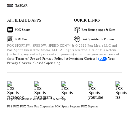
NASCAR
AFFILIATED APPS
QUICK LINKS
FOX Sports
Best Betting Apps & Sites
FOX One
Best Sportsbook Promos
FOX SPORTS™, SPEED™, SPEED.COM™ & © 2026 Fox Media LLC and
Fox Sports Interactive Media, LLC. All rights reserved. Use of this website
(including any and all parts and components) constitutes your acceptance of
these
Terms of Use and
Privacy Policy |
Advertising Choices |
Your
Privacy Choices |
Closed Captioning
Help
Press
Advertise with Us
Jobs
RSS
Sitemap
FS1
FOX
FOX News
Fox Corporation
FOX Sports Supports
FOX Deportes