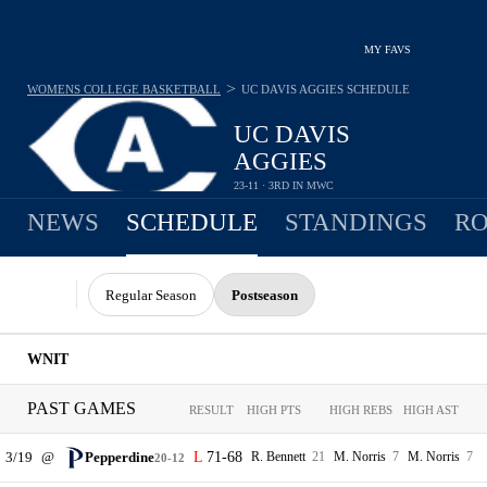
MY FAVS
>
WOMENS COLLEGE BASKETBALL
UC DAVIS AGGIES
SCHEDULE
UC DAVIS
AGGIES
23-11 · 3RD IN MWC
NEWS
SCHEDULE
STANDINGS
RO
Regular Season
Postseason
WNIT
PAST GAMES
RESULT
HIGH PTS
HIGH REBS
HIGH AST
3/19
@
Pepperdine
71-68
R. Bennett
21
M. Norris
7
M. Norris
7
20-12