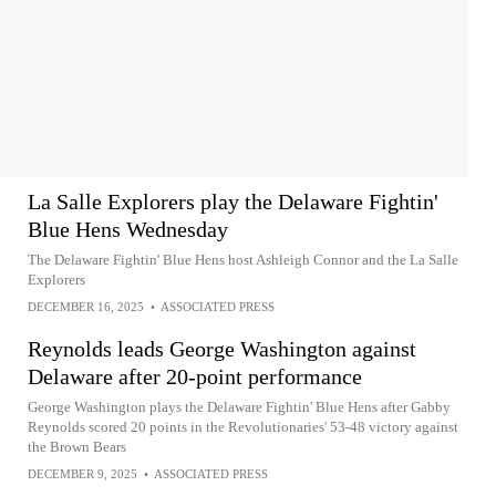
La Salle Explorers play the Delaware Fightin'
Blue Hens Wednesday
The Delaware Fightin' Blue Hens host Ashleigh Connor and the La Salle
Explorers
DECEMBER 16, 2025
•
ASSOCIATED PRESS
Reynolds leads George Washington against
Delaware after 20-point performance
George Washington plays the Delaware Fightin' Blue Hens after Gabby
Reynolds scored 20 points in the Revolutionaries' 53-48 victory against
the Brown Bears
DECEMBER 9, 2025
•
ASSOCIATED PRESS