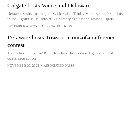
Colgate hosts Vance and Delaware
Delaware visits the Colgate Raiders after Trinity Vance scored 23 points
in the Fightin' Blue Hens' 91-80 victory against the Towson Tigers
DECEMBER 4, 2025
•
ASSOCIATED PRESS
Delaware hosts Towson in out-of-conference
contest
The Delaware Fightin' Blue Hens host the Towson Tigers in out-of-
conference action
NOVEMBER 29, 2025
•
ASSOCIATED PRESS