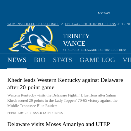
MY FAVS
>
>
WOMENS COLLEGE BASKETBALL
DELAWARE FIGHTIN' BLUE HENS
TRINI
TRINITY
VANCE
#4 - GUARD - DELAWARE FIGHTIN' BLUE HENS
NEWS
BIO
STATS
GAME LOG
VI
Khedr leads Western Kentucky against Delaware
after 20-point game
Western Kentucky visits the Delaware Fightin' Blue Hens after Salma
Khedr scored 20 points in the Lady Toppers' 70-65 victory against the
Middle Tennessee Blue Raiders
FEBRUARY 25
•
ASSOCIATED PRESS
Delaware visits Moses Amaniyo and UTEP