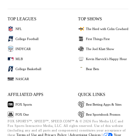
TOP LEAGUES
TOP SHOWS
NFL
The Herd with Colin Cowherd
College Football
First Things First
INDYCAR
The Joel Klatt Show
MLB
Kevin Harvick's Happy Hour
College Basketball
Bear Bets
NASCAR
AFFILIATED APPS
QUICK LINKS
FOX Sports
Best Betting Apps & Sites
FOX One
Best Sportsbook Promos
FOX SPORTS™, SPEED™, SPEED.COM™ & © 2026 Fox Media LLC and
Fox Sports Interactive Media, LLC. All rights reserved. Use of this website
(including any and all parts and components) constitutes your acceptance of
these
Terms of Use and
Privacy Policy |
Advertising Choices |
Your