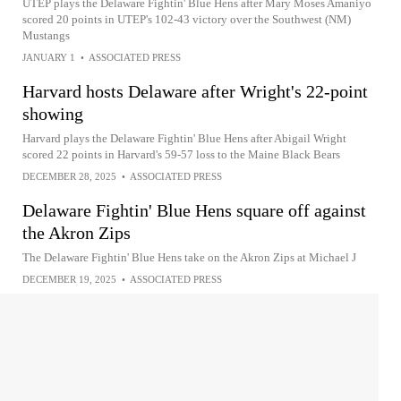
UTEP plays the Delaware Fightin' Blue Hens after Mary Moses Amaniyo
scored 20 points in UTEP's 102-43 victory over the Southwest (NM)
Mustangs
JANUARY 1
•
ASSOCIATED PRESS
Harvard hosts Delaware after Wright's 22-point
showing
Harvard plays the Delaware Fightin' Blue Hens after Abigail Wright
scored 22 points in Harvard's 59-57 loss to the Maine Black Bears
DECEMBER 28, 2025
•
ASSOCIATED PRESS
Delaware Fightin' Blue Hens square off against
the Akron Zips
The Delaware Fightin' Blue Hens take on the Akron Zips at Michael J
DECEMBER 19, 2025
•
ASSOCIATED PRESS