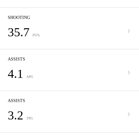
SHOOTING
35.7
FG%
ASSISTS
4.1
APG
ASSISTS
3.2
TPG