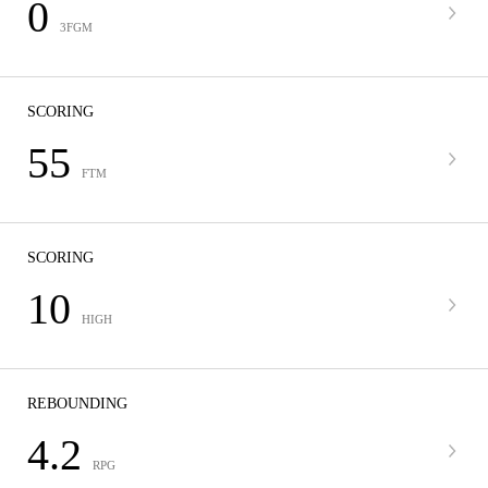
0
3FGM
SCORING
55
FTM
SCORING
10
HIGH
REBOUNDING
4.2
RPG