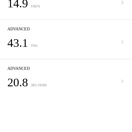
14.9
USG%
ADVANCED
43.1
TS%
ADVANCED
20.8
3FG TEND