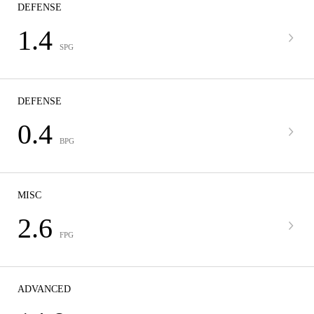
DEFENSE
1.4
SPG
DEFENSE
0.4
BPG
MISC
2.6
FPG
ADVANCED