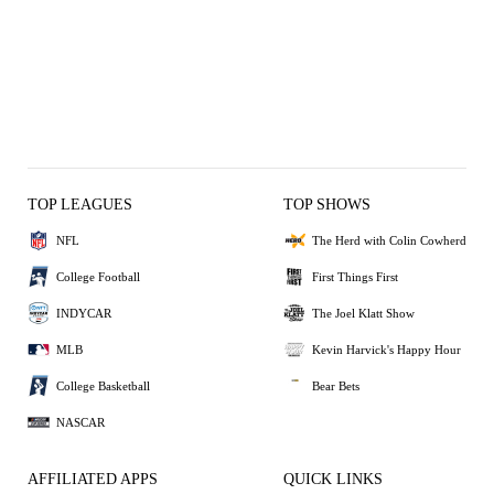
TOP LEAGUES
TOP SHOWS
NFL
The Herd with Colin Cowherd
College Football
First Things First
INDYCAR
The Joel Klatt Show
MLB
Kevin Harvick's Happy Hour
College Basketball
Bear Bets
NASCAR
AFFILIATED APPS
QUICK LINKS