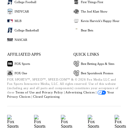
College Football
First Things First
INDYCAR
The Joel Klatt Show
MLB
Kevin Harvick's Happy Hour
College Basketball
Bear Bets
NASCAR
AFFILIATED APPS
QUICK LINKS
FOX Sports
Best Betting Apps & Sites
FOX One
Best Sportsbook Promos
FOX SPORTS™, SPEED™, SPEED.COM™ & © 2026 Fox Media LLC and
Fox Sports Interactive Media, LLC. All rights reserved. Use of this website
(including any and all parts and components) constitutes your acceptance of
these
Terms of Use and
Privacy Policy |
Advertising Choices |
Your
Privacy Choices |
Closed Captioning