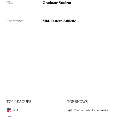
Class
Graduate Student
Conference
Mid-Eastern Athletic
TOP LEAGUES
TOP SHOWS
NFL
The Herd with Colin Cowherd