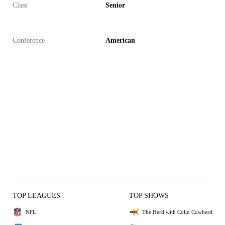
Class
Senior
Conference
American
TOP LEAGUES
TOP SHOWS
NFL
The Herd with Colin Cowherd