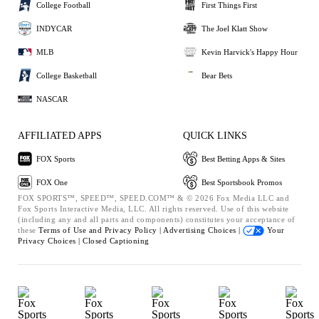
College Football
First Things First
INDYCAR
The Joel Klatt Show
MLB
Kevin Harvick's Happy Hour
College Basketball
Bear Bets
NASCAR
AFFILIATED APPS
QUICK LINKS
FOX Sports
Best Betting Apps & Sites
FOX One
Best Sportsbook Promos
FOX SPORTS™, SPEED™, SPEED.COM™ & © 2026 Fox Media LLC and
Fox Sports Interactive Media, LLC. All rights reserved. Use of this website
(including any and all parts and components) constitutes your acceptance of
these
Terms of Use and
Privacy Policy |
Advertising Choices |
Your
Privacy Choices |
Closed Captioning