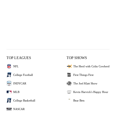
TOP LEAGUES
TOP SHOWS
NFL
The Herd with Colin Cowherd
College Football
First Things First
INDYCAR
The Joel Klatt Show
MLB
Kevin Harvick's Happy Hour
College Basketball
Bear Bets
NASCAR