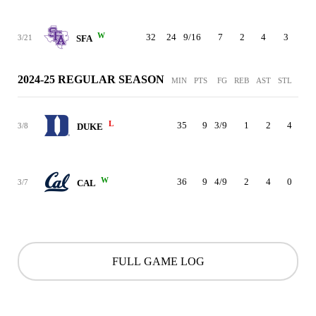
W
32
24
9/16
7
2
4
3
0
3/21
SFA
2024-25 REGULAR SEASON
MIN
PTS
FG
REB
AST
STL
BLK
L
35
9
3/9
1
2
4
2
3/8
DUKE
W
36
9
4/9
2
4
0
0
3/7
CAL
FULL GAME LOG