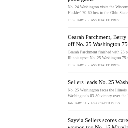
No. 24 Washington visits the Wisconsi
Huskies' 70-60 loss to the Ohio Stat
FEBRUARY 7
•
ASSOCIATED PRESS
Cearah Parchment, Berry 
off No. 25 Washington 75
Cearah Parchment finished with 23 p
Illinois upset No. 25 Washington 75-
FEBRUARY 2
•
ASSOCIATED PRESS
Sellers leads No. 25 Washi
No. 25 Washington faces the Illinois F
Washington's 83-80 victory over the
JANUARY 31
•
ASSOCIATED PRESS
Sayvia Sellers scores car
women top No. 16 Maryla