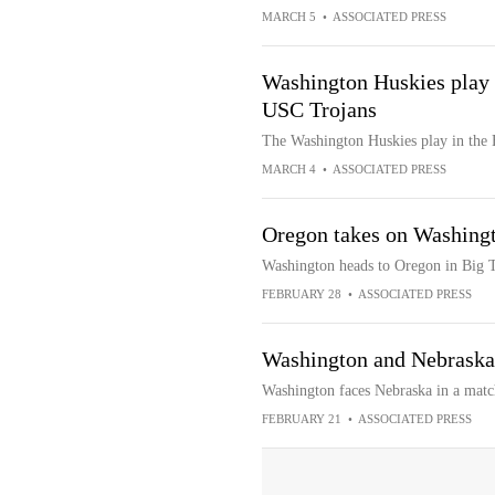
MARCH 5
•
ASSOCIATED PRESS
Washington Huskies play 
USC Trojans
The Washington Huskies play in the
MARCH 4
•
ASSOCIATED PRESS
Oregon takes on Washingt
Washington heads to Oregon in Big 
FEBRUARY 28
•
ASSOCIATED PRESS
Washington and Nebraska
Washington faces Nebraska in a matc
FEBRUARY 21
•
ASSOCIATED PRESS