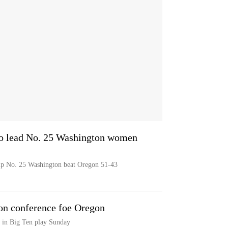
 to lead No. 25 Washington women
help No. 25 Washington beat Oregon 51-43
on conference foe Oregon
 in Big Ten play Sunday