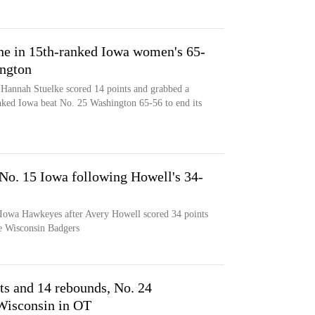
one in 15th-ranked Iowa women's 65-
ington
 Hannah Stuelke scored 14 points and grabbed a
nked Iowa beat No. 25 Washington 65-56 to end its
 No. 15 Iowa following Howell's 34-
 Iowa Hawkeyes after Avery Howell scored 34 points
he Wisconsin Badgers
ts and 14 rebounds, No. 24
Wisconsin in OT