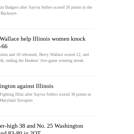
n Badgers after Sayvia Sellers scored 26 points in the
e Buckeyes
Wallace help Illinois women knock
-66
oints and 10 rebounds, Berry Wallace scored 22, and
66, ending the Huskies’ five-game winning streak
ngton against Illinois
ighting Illini after Sayvia Sellers scored 38 points in
 Maryland Terrapins
eer-high 38 and No. 25 Washington
nd 83-80 in 2OT