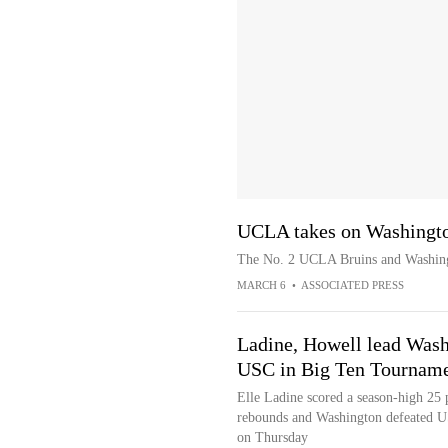
UCLA takes on Washingto
The No. 2 UCLA Bruins and Washing
MARCH 6
•
ASSOCIATED PRESS
Ladine, Howell lead Was
USC in Big Ten Tourname
Elle Ladine scored a season-high 25 
rebounds and Washington defeated U
on Thursday