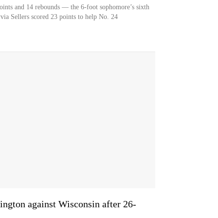
oints and 14 rebounds — the 6-foot sophomore’s sixth
ia Sellers scored 23 points to help No. 24
ington against Wisconsin after 26-