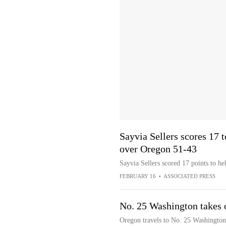
Sayvia Sellers scores 17
over Oregon 51-43
Sayvia Sellers scored 17 points to 
FEBRUARY 16
•
ASSOCIATED PRESS
No. 25 Washington takes 
Oregon travels to No. 25 Washington