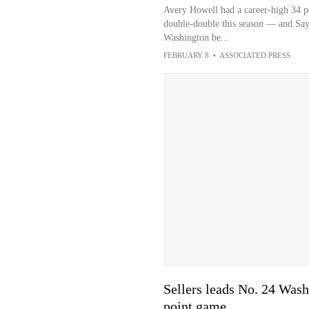
Avery Howell had a career-high 34 p
double-double this season — and Sayv
Washington be...
FEBRUARY 8
•
ASSOCIATED PRESS
Sellers leads No. 24 Wash
point game