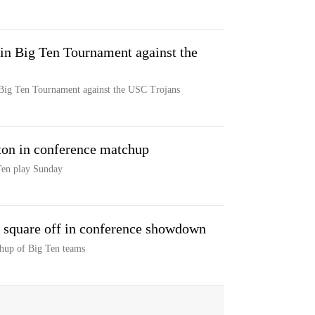
in Big Ten Tournament against the
 Big Ten Tournament against the USC Trojans
on in conference matchup
Ten play Sunday
 square off in conference showdown
hup of Big Ten teams