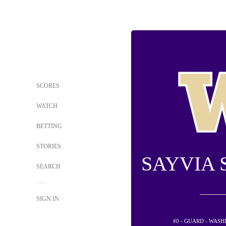
SCORES
WATCH
BETTING
STORIES
SAYVIA 
SEARCH
SIGN IN
#0 - GUARD - WAS