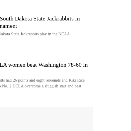
South Dakota State Jackrabbits in
rnament
akota State Jackrabbits play in the NCAA
CLA women beat Washington 78-60 in
tts had 26 points and eight rebounds and Kiki Rice
elp No. 2 UCLA overcome a sluggish start and beat