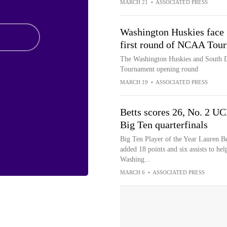
MARCH 21
•
ASSOCIATED PRESS
Washington Huskies face 
first round of NCAA Tou
The Washington Huskies and South D
Tournament opening round
MARCH 19
•
ASSOCIATED PRESS
Betts scores 26, No. 2 U
Big Ten quarterfinals
Big Ten Player of the Year Lauren Be
added 18 points and six assists to h
Washing...
MARCH 6
•
ASSOCIATED PRESS