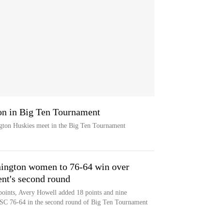
n in Big Ten Tournament
ton Huskies meet in the Big Ten Tournament
hington women to 76-64 win over
nt's second round
points, Avery Howell added 18 points and nine
SC 76-64 in the second round of Big Ten Tournament