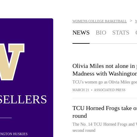
>
WOMENS COLLEGE BASKETBALL
NEWS
BIO
STATS
Olivia Miles not alone i
Madness with Washington
TCU's women go as Olivia Miles goe
MARCH 21
•
ASSOCIATED PRESS
SELLERS
TCU Horned Frogs take on
round
The No. 14 TCU Horned Frogs and 
second round
HINGTON HUSKIES