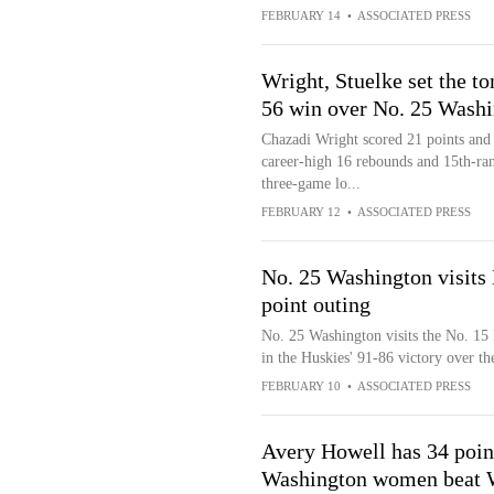
FEBRUARY 14
•
ASSOCIATED PRESS
Wright, Stuelke set the t
56 win over No. 25 Wash
Chazadi Wright scored 21 points and
career-high 16 rebounds and 15th-ra
three-game lo...
FEBRUARY 12
•
ASSOCIATED PRESS
No. 25 Washington visits
point outing
No. 25 Washington visits the No. 15
in the Huskies' 91-86 victory over t
FEBRUARY 10
•
ASSOCIATED PRESS
Avery Howell has 34 poin
Washington women beat 