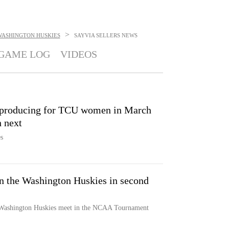
>
WASHINGTON HUSKIES
SAYVIA SELLERS
NEWS
GAME LOG
VIDEOS
n producing for TCU women in March
 next
s
 the Washington Huskies in second
Washington Huskies meet in the NCAA Tournament