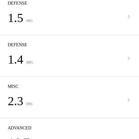
DEFENSE
1.5
SPG
DEFENSE
1.4
BPG
MISC
2.3
FPG
ADVANCED