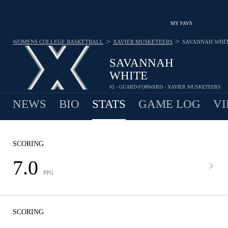
MY FAVS
>
>
WOMENS COLLEGE BASKETBALL
XAVIER MUSKETEERS
SAVANNAH WHI
SAVANNAH
WHITE
#2 - GUARD-FORWARD - XAVIER MUSKETEERS
NEWS
BIO
STATS
GAME LOG
VI
SCORING
7.0
PPG
SCORING