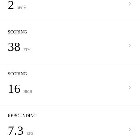
2
3FGM
SCORING
38
FTM
SCORING
16
HIGH
REBOUNDING
7.3
RPG