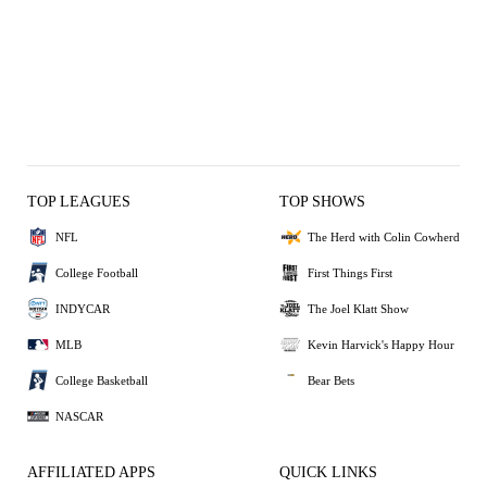
TOP LEAGUES
TOP SHOWS
NFL
The Herd with Colin Cowherd
College Football
First Things First
INDYCAR
The Joel Klatt Show
MLB
Kevin Harvick's Happy Hour
College Basketball
Bear Bets
NASCAR
AFFILIATED APPS
QUICK LINKS