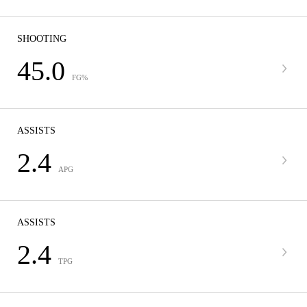
SHOOTING
45.0
FG%
ASSISTS
2.4
APG
ASSISTS
2.4
TPG