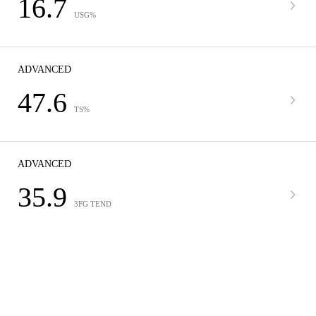
16.7
USG%
ADVANCED
47.6
TS%
ADVANCED
35.9
3FG TEND