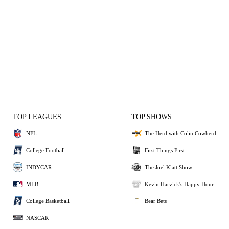
TOP LEAGUES
TOP SHOWS
NFL
The Herd with Colin Cowherd
College Football
First Things First
INDYCAR
The Joel Klatt Show
MLB
Kevin Harvick's Happy Hour
College Basketball
Bear Bets
NASCAR