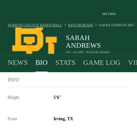
MY FAVS
>
>
WOMENS COLLEGE BASKETBALL
BAYLOR BEARS
SARAH ANDREWS
BIO
SARAH
ANDREWS
#24 - GUARD - BAYLOR BEARS
NEWS
BIO
STATS
GAME LOG
VI
INFO
Height
5'6"
From
Irving, TX