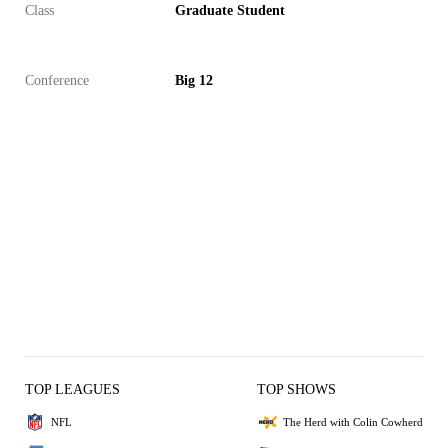
Class
Graduate Student
Conference
Big 12
TOP LEAGUES
TOP SHOWS
NFL
The Herd with Colin Cowherd