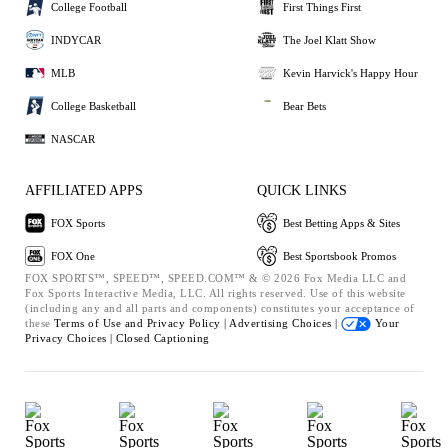
College Football
First Things First
INDYCAR
The Joel Klatt Show
MLB
Kevin Harvick's Happy Hour
College Basketball
Bear Bets
NASCAR
AFFILIATED APPS
QUICK LINKS
FOX Sports
Best Betting Apps & Sites
FOX One
Best Sportsbook Promos
FOX SPORTS™, SPEED™, SPEED.COM™ & © 2026 Fox Media LLC and
Fox Sports Interactive Media, LLC. All rights reserved. Use of this website
(including any and all parts and components) constitutes your acceptance of
these
Terms of Use and
Privacy Policy |
Advertising Choices |
Your
Privacy Choices |
Closed Captioning