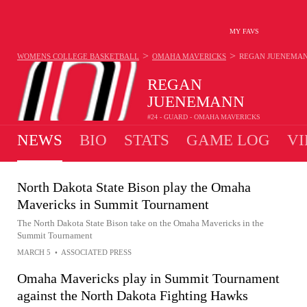
MY FAVS
>
>
WOMENS COLLEGE BASKETBALL
OMAHA MAVERICKS
REGAN JUENEMA
REGAN
JUENEMANN
#24 - GUARD - OMAHA MAVERICKS
NEWS
BIO
STATS
GAME LOG
VI
North Dakota State Bison play the Omaha
Mavericks in Summit Tournament
The North Dakota State Bison take on the Omaha Mavericks in the
Summit Tournament
MARCH 5
•
ASSOCIATED PRESS
Omaha Mavericks play in Summit Tournament
against the North Dakota Fighting Hawks