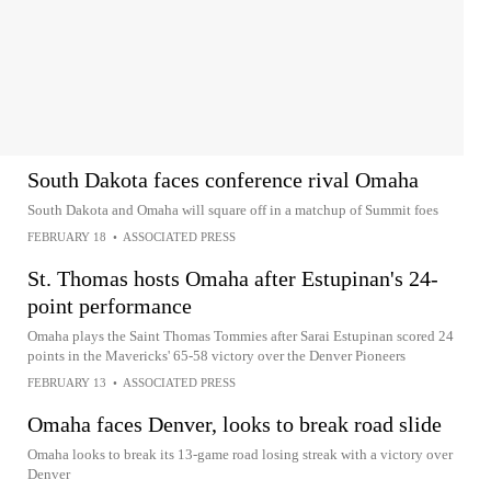
South Dakota faces conference rival Omaha
South Dakota and Omaha will square off in a matchup of Summit foes
FEBRUARY 18
•
ASSOCIATED PRESS
St. Thomas hosts Omaha after Estupinan's 24-
point performance
Omaha plays the Saint Thomas Tommies after Sarai Estupinan scored 24
points in the Mavericks' 65-58 victory over the Denver Pioneers
FEBRUARY 13
•
ASSOCIATED PRESS
Omaha faces Denver, looks to break road slide
Omaha looks to break its 13-game road losing streak with a victory over
Denver