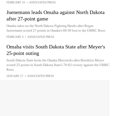
FEBRUARY 10
•
ASSOCIATED PRESS
Juenemann leads Omaha against North Dakota
after 27-point game
Omaha takes on the North Dakota Fighting Hawks after Regan
Juenemann scored 27 points in Omaha's 60-59 loss to the UMKC Roos
FEBRUARY 4
•
ASSOCIATED PRESS
Omaha visits South Dakota State after Meyer's
25-point outing
South Dakota State hosts the Omaha Mavericks after Brooklyn Meyer
scored 25 points in South Dakota State's 76-63 victory against the UMKC
Roos
JANUARY 27
•
ASSOCIATED PRESS