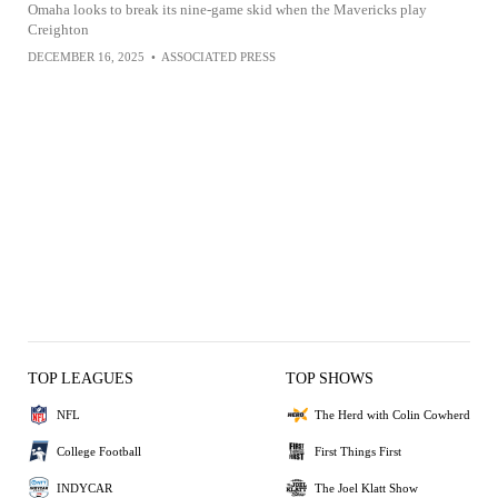
Omaha looks to break its nine-game skid when the Mavericks play
Creighton
DECEMBER 16, 2025
•
ASSOCIATED PRESS
TOP LEAGUES
TOP SHOWS
NFL
The Herd with Colin Cowherd
College Football
First Things First
INDYCAR
The Joel Klatt Show