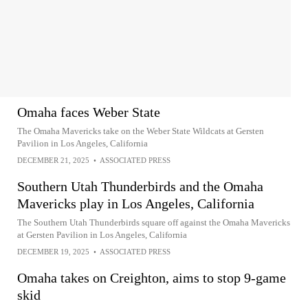
Omaha faces Weber State
The Omaha Mavericks take on the Weber State Wildcats at Gersten
Pavilion in Los Angeles, California
DECEMBER 21, 2025
•
ASSOCIATED PRESS
Southern Utah Thunderbirds and the Omaha
Mavericks play in Los Angeles, California
The Southern Utah Thunderbirds square off against the Omaha Mavericks
at Gersten Pavilion in Los Angeles, California
DECEMBER 19, 2025
•
ASSOCIATED PRESS
Omaha takes on Creighton, aims to stop 9-game
skid