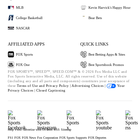
MLB
Kevin Harvick's Happy Hour
College Basketball
Bear Bets
NASCAR
AFFILIATED APPS
QUICK LINKS
FOX Sports
Best Betting Apps & Sites
FOX One
Best Sportsbook Promos
FOX SPORTS™, SPEED™, SPEED.COM™ & © 2026 Fox Media LLC and
Fox Sports Interactive Media, LLC. All rights reserved. Use of this website
(including any and all parts and components) constitutes your acceptance of
these
Terms of Use and
Privacy Policy |
Advertising Choices |
Your
Privacy Choices |
Closed Captioning
Help
Press
Advertise with Us
Jobs
RSS
Sitemap
FS1
FOX
FOX News
Fox Corporation
FOX Sports Supports
FOX Deportes