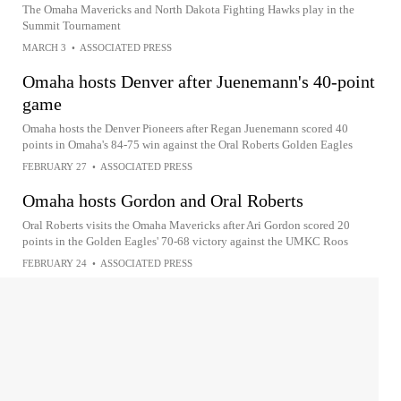
The Omaha Mavericks and North Dakota Fighting Hawks play in the
Summit Tournament
MARCH 3
•
ASSOCIATED PRESS
Omaha hosts Denver after Juenemann's 40-point
game
Omaha hosts the Denver Pioneers after Regan Juenemann scored 40
points in Omaha's 84-75 win against the Oral Roberts Golden Eagles
FEBRUARY 27
•
ASSOCIATED PRESS
Omaha hosts Gordon and Oral Roberts
Oral Roberts visits the Omaha Mavericks after Ari Gordon scored 20
points in the Golden Eagles' 70-68 victory against the UMKC Roos
FEBRUARY 24
•
ASSOCIATED PRESS