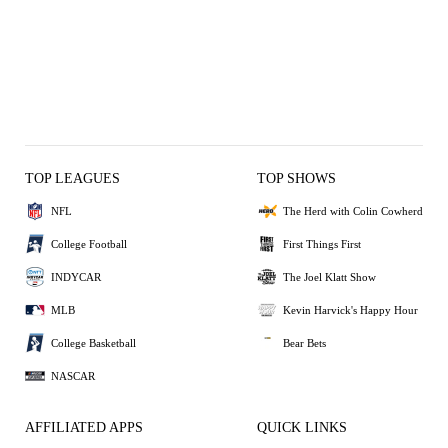
TOP LEAGUES
TOP SHOWS
NFL
The Herd with Colin Cowherd
College Football
First Things First
INDYCAR
The Joel Klatt Show
MLB
Kevin Harvick's Happy Hour
College Basketball
Bear Bets
NASCAR
AFFILIATED APPS
QUICK LINKS