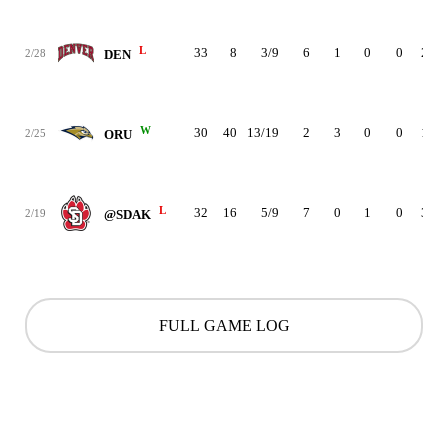
L
33
8
3/9
6
1
0
0
2
2/28
DEN
W
30
40
13/19
2
3
0
0
1
2/25
ORU
L
32
16
5/9
7
0
1
0
3
2/19
@SDAK
FULL GAME LOG