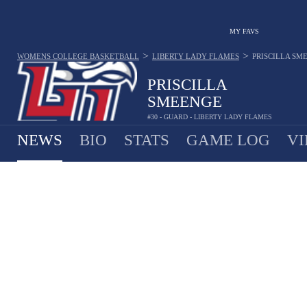
MY FAVS
>
>
WOMENS COLLEGE BASKETBALL
LIBERTY LADY FLAMES
PRISCILLA SM
PRISCILLA
SMEENGE
#30 - GUARD - LIBERTY LADY FLAMES
NEWS
BIO
STATS
GAME LOG
VI