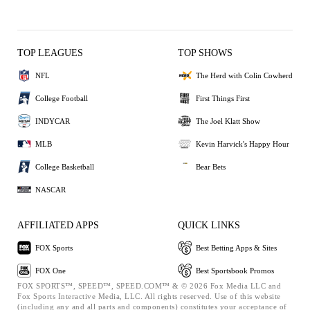
TOP LEAGUES
TOP SHOWS
NFL
The Herd with Colin Cowherd
College Football
First Things First
INDYCAR
The Joel Klatt Show
MLB
Kevin Harvick's Happy Hour
College Basketball
Bear Bets
NASCAR
AFFILIATED APPS
QUICK LINKS
FOX Sports
Best Betting Apps & Sites
FOX One
Best Sportsbook Promos
FOX SPORTS™, SPEED™, SPEED.COM™ & © 2026 Fox Media LLC and
Fox Sports Interactive Media, LLC. All rights reserved. Use of this website
(including any and all parts and components) constitutes your acceptance of