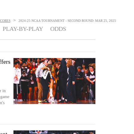
>
SCORES
2024-25 NCAA TOURNAMENT - SECOND ROUND: MAR 25, 2025
PLAY-BY-PLAY
ODDS
ffers
r in
s game
n's