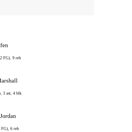
afen
22 FG), 9 reb
arshall
C
, 3 ast, 4 blk
 Jordan
4 FG), 6 reb