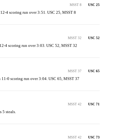
MSST 8
USC 25
 12-4 scoring run over 3:51. USC 25, MSST 8
MSST 32
USC 52
12-4 scoring run over 3:03. USC 52, MSST 32
MSST 37
USC 65
 11-0 scoring run over 3:04. USC 65, MSST 37
MSST 42
USC 71
 5 steals.
MSST 42
USC 73