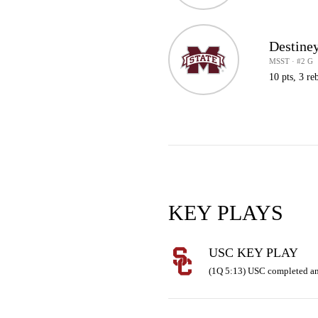
Destine
MSST · #2 G
10 pts, 3 reb
KEY PLAYS
USC KEY PLAY
(1Q 5:13) USC completed an