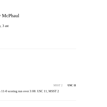
y McPhaul
, 3 ast
MSST 2
USC 11
 11-0 scoring run over 3:08. USC 11, MSST 2