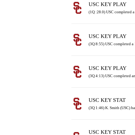
USC KEY PLAY
(1Q :28.0) USC completed a
USC KEY PLAY
(3Q 8:55) USC completed a 
USC KEY PLAY
(3Q 4:13) USC completed an
USC KEY STAT
(3Q 1:46) K. Smith (USC) has
USC KEY STAT