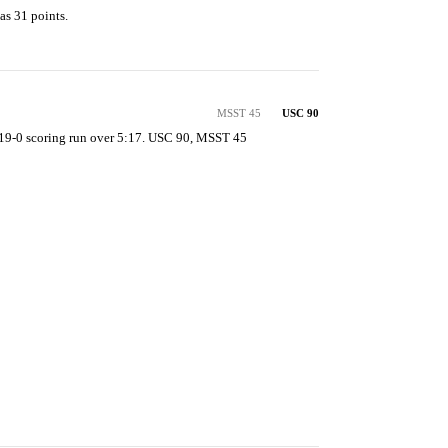
as 31 points.

MSST 45
USC 90
19-0 scoring run over 5:17. USC 90, MSST 45