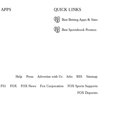
 APPS
QUICK LINKS
Best Betting Apps & Sites
Best Sportsbook Promos
Help
Press
Advertise with Us
Jobs
RSS
Sitemap
FS1
FOX
FOX News
Fox Corporation
FOX Sports Supports
FOX Deportes