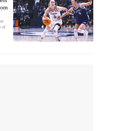
ent
rom
nt
e of