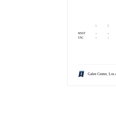
1
2
-
-
MSST
-
-
USC
Galen Center,
Los 