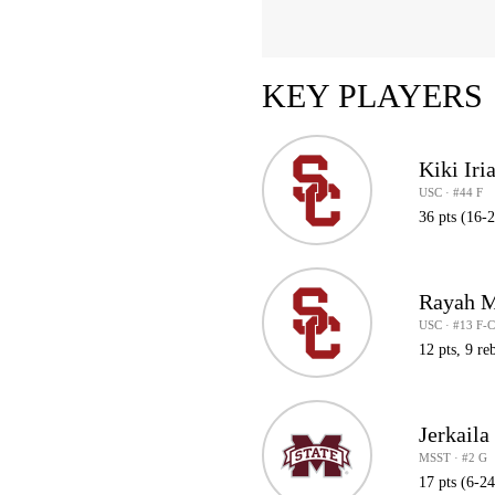
KEY PLAYERS
Kiki Iri
USC · #44 F
36 pts (16-
Rayah M
USC · #13 F-
12 pts, 9 reb
Jerkaila
MSST · #2 G
17 pts (6-2