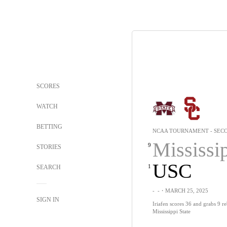
SCORES
WATCH
BETTING
NCAA TOURNAMENT - SEC
Mississippi 
9
STORIES
USC
1
SEARCH
-
-
・MARCH 25, 2025
SIGN IN
Iriafen scores 36 and grabs 9 
Mississippi State