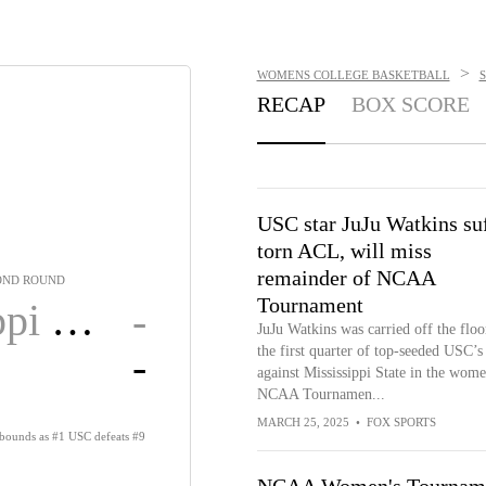
>
WOMENS COLLEGE BASKETBALL
RECAP
BOX SCORE
USC star JuJu Watkins su
torn ACL, will miss
remainder of NCAA
OND ROUND
Tournament
State
-
JuJu Watkins was carried off the floo
-
the first quarter of top-seeded USC’
against Mississippi State in the wome
NCAA Tournamen...
MARCH 25, 2025
•
FOX SPORTS
rebounds as #1 USC defeats #9