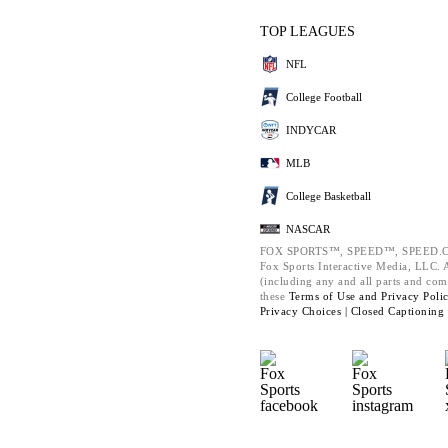
TOP LEAGUES
NFL
College Football
INDYCAR
MLB
College Basketball
NASCAR
FOX SPORTS™, SPEED™, SPEED.C
Fox Sports Interactive Media, LLC. Al
(including any and all parts and com
these
Terms of Use and
Privacy Poli
Privacy Choices |
Closed Captioning