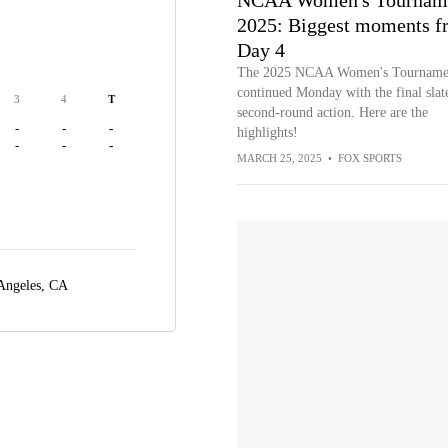
NCAA Women's Tournam
2025: Biggest moments f
Day 4
The 2025 NCAA Women's Tourname
continued Monday with the final slat
3
4
T
second-round action. Here are the
-
-
-
highlights!
-
-
-
MARCH 25, 2025
•
FOX SPORTS
Angeles, CA