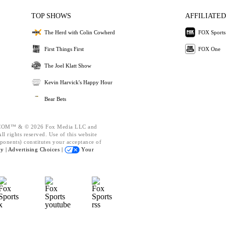
TOP SHOWS
AFFILIATED
The Herd with Colin Cowherd
FOX Sports
First Things First
FOX One
The Joel Klatt Show
Kevin Harvick's Happy Hour
Bear Bets
OM™ & © 2026 Fox Media LLC and
l rights reserved. Use of this website
ponents) constitutes your acceptance of
cy |
Advertising Choices |
Your