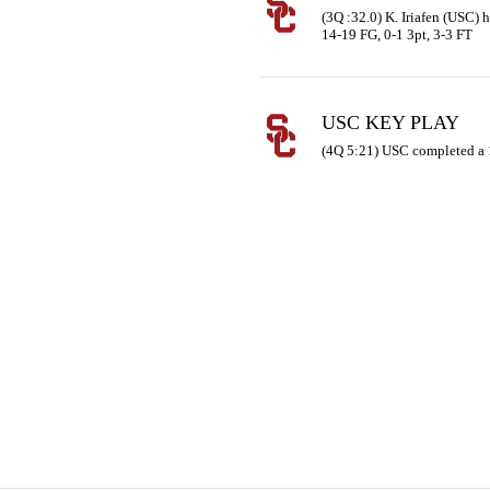
(3Q :32.0) K. Iriafen (USC) h
14-19 FG, 0-1 3pt, 3-3 FT
USC KEY PLAY
(4Q 5:21) USC completed a 