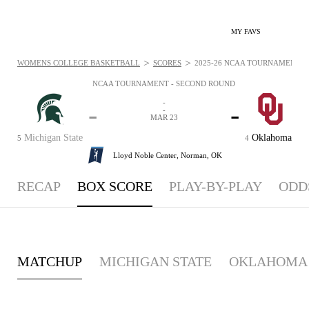
MY FAVS
>
>
WOMENS COLLEGE BASKETBALL
SCORES
2025-26 NCAA TOURNAMENT - 
NCAA TOURNAMENT - SECOND ROUND
-
-
-
-
MAR 23
Michigan State
Oklahoma
5
4
Lloyd Noble Center,
Norman, OK
RECAP
BOX SCORE
PLAY-BY-PLAY
ODD
MATCHUP
MICHIGAN STATE
OKLAHOMA