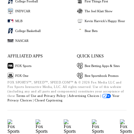
College Football
First Things First
INDYCAR
The Joel Klatt Show
MLB
Kevin Harvick's Happy Hour
College Basketball
Bear Bets
NASCAR
AFFILIATED APPS
QUICK LINKS
FOX Sports
Best Betting Apps & Sites
FOX One
Best Sportsbook Promos
FOX SPORTS™, SPEED™, SPEED.COM™ & © 2026 Fox Media LLC and
Fox Sports Interactive Media, LLC. All rights reserved. Use of this website
(including any and all parts and components) constitutes your acceptance of
these
Terms of Use and
Privacy Policy |
Advertising Choices |
Your
Privacy Choices |
Closed Captioning