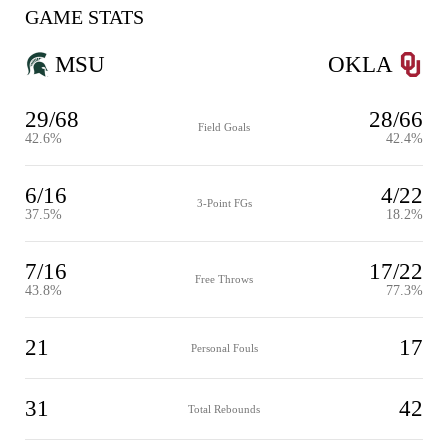
GAME STATS
MSU
OKLA
29/68
28/66
Field Goals
42.6%
42.4%
6/16
4/22
3-Point FGs
37.5%
18.2%
7/16
17/22
Free Throws
43.8%
77.3%
21
17
Personal Fouls
31
42
Total Rebounds