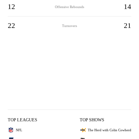
12
14
Offensive Rebounds
22
21
Turnovers
TOP LEAGUES
TOP SHOWS
NFL
The Herd with Colin Cowherd