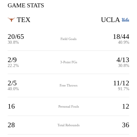
GAME STATS
TEX
UCLA
20/65
18/44
Field Goals
30.8%
40.9%
2/9
4/13
3-Point FGs
22.2%
30.8%
2/5
11/12
Free Throws
40.0%
91.7%
16
12
Personal Fouls
28
36
Total Rebounds