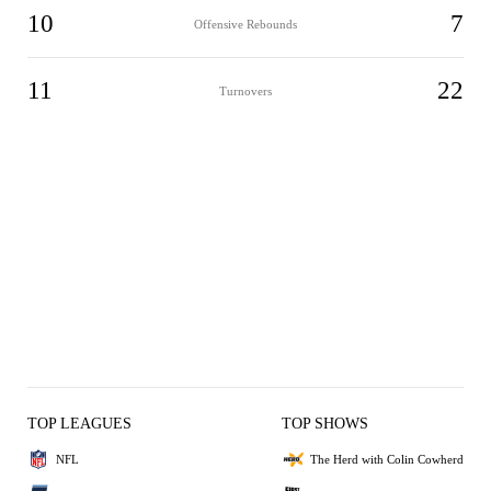
10
7
Offensive Rebounds
11
22
Turnovers
TOP LEAGUES
TOP SHOWS
NFL
The Herd with Colin Cowherd