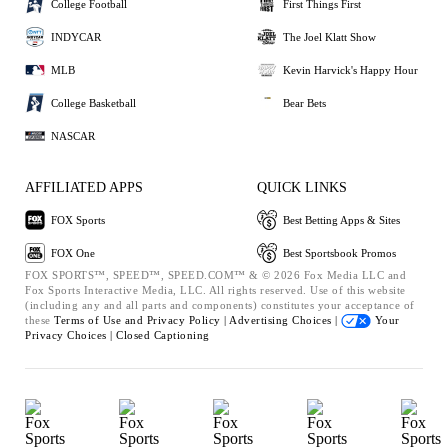
College Football
First Things First
INDYCAR
The Joel Klatt Show
MLB
Kevin Harvick's Happy Hour
College Basketball
Bear Bets
NASCAR
AFFILIATED APPS
QUICK LINKS
FOX Sports
Best Betting Apps & Sites
FOX One
Best Sportsbook Promos
FOX SPORTS™, SPEED™, SPEED.COM™ & © 2026 Fox Media LLC and
Fox Sports Interactive Media, LLC. All rights reserved. Use of this website
(including any and all parts and components) constitutes your acceptance of
these
Terms of Use and
Privacy Policy |
Advertising Choices |
Your
Privacy Choices |
Closed Captioning