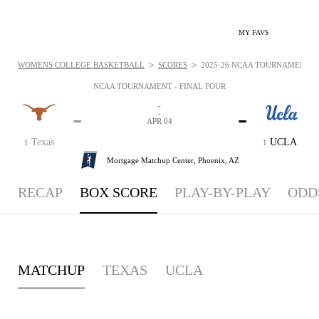
MY FAVS
>
>
WOMENS COLLEGE BASKETBALL
SCORES
2025-26 NCAA TOURNAMENT - F
NCAA TOURNAMENT - FINAL FOUR
-
-
-
-
APR 04
Texas
UCLA
1
1
Mortgage Matchup Center,
Phoenix, AZ
RECAP
BOX SCORE
PLAY-BY-PLAY
ODD
MATCHUP
TEXAS
UCLA