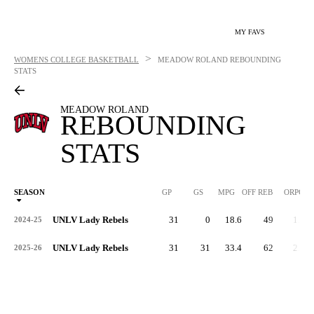
MY FAVS
>
WOMENS COLLEGE BASKETBALL
MEADOW ROLAND
REBOUNDING
STATS
MEADOW ROLAND
REBOUNDING
STATS
SEASON
GP
GS
MPG
OFF REB
ORPG
UNLV Lady Rebels
31
0
18.6
49
1.6
2024-25
UNLV Lady Rebels
31
31
33.4
62
2.0
2025-26