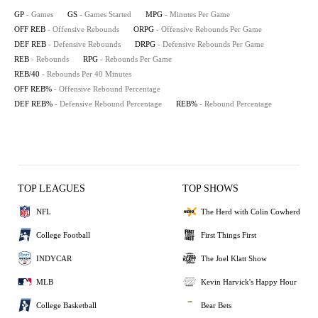
GP
- Games
GS
- Games Started
MPG
- Minutes Per Game
OFF REB
- Offensive Rebounds
ORPG
- Offensive Rebounds Per Game
DEF REB
- Defensive Rebounds
DRPG
- Defensive Rebounds Per Game
REB
- Rebounds
RPG
- Rebounds Per Game
REB/40
- Rebounds Per 40 Minutes
OFF REB%
- Offensive Rebound Percentage
DEF REB%
- Defensive Rebound Percentage
REB%
- Rebound Percentage
TOP LEAGUES
TOP SHOWS
NFL
The Herd with Colin Cowherd
College Football
First Things First
INDYCAR
The Joel Klatt Show
MLB
Kevin Harvick's Happy Hour
College Basketball
Bear Bets