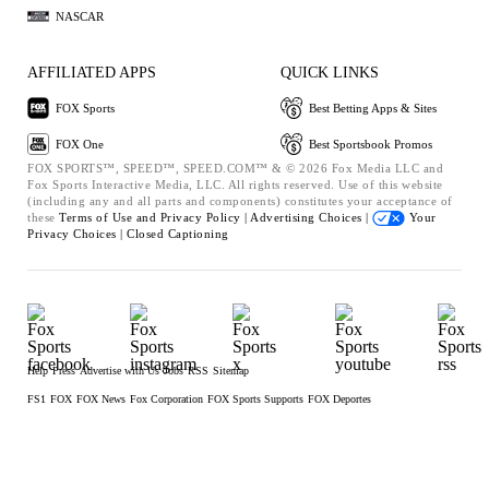
NASCAR
AFFILIATED APPS
QUICK LINKS
FOX Sports
Best Betting Apps & Sites
FOX One
Best Sportsbook Promos
FOX SPORTS™, SPEED™, SPEED.COM™ & © 2026 Fox Media LLC and
Fox Sports Interactive Media, LLC. All rights reserved. Use of this website
(including any and all parts and components) constitutes your acceptance of
these
Terms of Use and
Privacy Policy |
Advertising Choices |
Your
Privacy Choices |
Closed Captioning
Help
Press
Advertise with Us
Jobs
RSS
Sitemap
FS1
FOX
FOX News
Fox Corporation
FOX Sports Supports
FOX Deportes