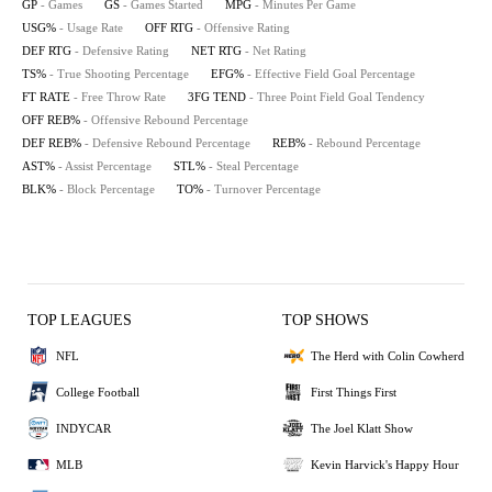
GP
- Games
GS
- Games Started
MPG
- Minutes Per Game
USG%
- Usage Rate
OFF RTG
- Offensive Rating
DEF RTG
- Defensive Rating
NET RTG
- Net Rating
TS%
- True Shooting Percentage
EFG%
- Effective Field Goal Percentage
FT RATE
- Free Throw Rate
3FG TEND
- Three Point Field Goal Tendency
OFF REB%
- Offensive Rebound Percentage
DEF REB%
- Defensive Rebound Percentage
REB%
- Rebound Percentage
AST%
- Assist Percentage
STL%
- Steal Percentage
BLK%
- Block Percentage
TO%
- Turnover Percentage
TOP LEAGUES
TOP SHOWS
NFL
The Herd with Colin Cowherd
College Football
First Things First
INDYCAR
The Joel Klatt Show
MLB
Kevin Harvick's Happy Hour