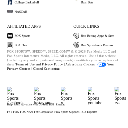
College Basketball
Bear Bets
NASCAR
AFFILIATED APPS
QUICK LINKS
FOX Sports
Best Betting Apps & Sites
FOX One
Best Sportsbook Promos
FOX SPORTS™, SPEED™, SPEED.COM™ & © 2026 Fox Media LLC and
Fox Sports Interactive Media, LLC. All rights reserved. Use of this website
(including any and all parts and components) constitutes your acceptance of
these
Terms of Use and
Privacy Policy |
Advertising Choices |
Your
Privacy Choices |
Closed Captioning
Help
Press
Advertise with Us
Jobs
RSS
Sitemap
FS1
FOX
FOX News
Fox Corporation
FOX Sports Supports
FOX Deportes