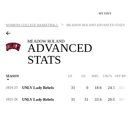
MY FAVS
>
WOMENS COLLEGE BASKETBALL
MEADOW ROLAND
ADVANCED STATS
MEADOW ROLAND
ADVANCED
STATS
SEASON
GP
GS
MPG
USG%
OFF RTG
UNLV Lady Rebels
31
0
18.6
24.5
118.4
2024-25
UNLV Lady Rebels
31
31
33.4
26.0
101.0
2025-26