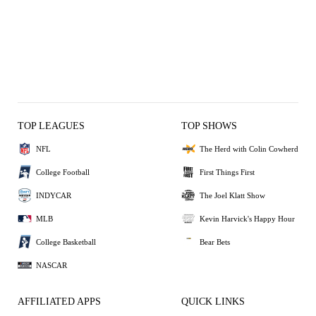
TOP LEAGUES
TOP SHOWS
NFL
The Herd with Colin Cowherd
College Football
First Things First
INDYCAR
The Joel Klatt Show
MLB
Kevin Harvick's Happy Hour
College Basketball
Bear Bets
NASCAR
AFFILIATED APPS
QUICK LINKS