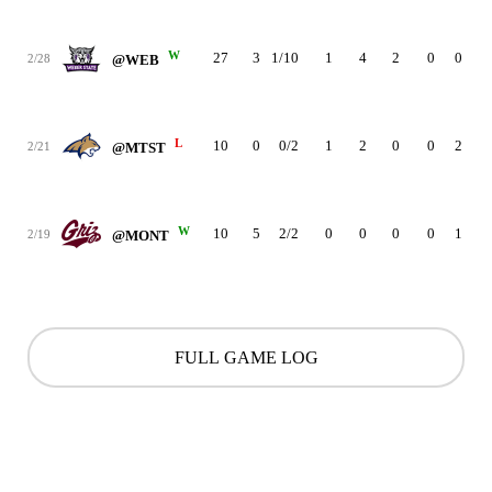
W
27
3
1/10
1
4
2
0
0
3
2/28
@WEB
L
10
0
0/2
1
2
0
0
2
5
2/21
@MTST
W
10
5
2/2
0
0
0
0
1
2
2/19
@MONT
FULL GAME LOG