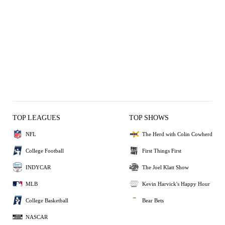
TOP LEAGUES
TOP SHOWS
NFL
The Herd with Colin Cowherd
College Football
First Things First
INDYCAR
The Joel Klatt Show
MLB
Kevin Harvick's Happy Hour
College Basketball
Bear Bets
NASCAR