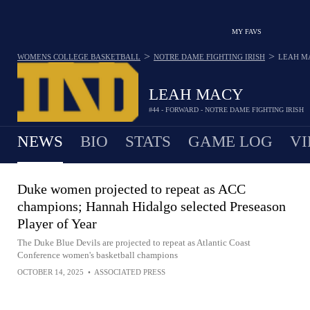
MY FAVS
>
>
WOMENS COLLEGE BASKETBALL
NOTRE DAME FIGHTING IRISH
LEAH M
LEAH MACY
#44 - FORWARD - NOTRE DAME FIGHTING IRISH
NEWS
BIO
STATS
GAME LOG
VI
Duke women projected to repeat as ACC
champions; Hannah Hidalgo selected Preseason
Player of Year
The Duke Blue Devils are projected to repeat as Atlantic Coast
Conference women's basketball champions
OCTOBER 14, 2025
•
ASSOCIATED PRESS