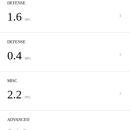
DEFENSE
1.6
SPG
DEFENSE
0.4
BPG
MISC
2.2
FPG
ADVANCED