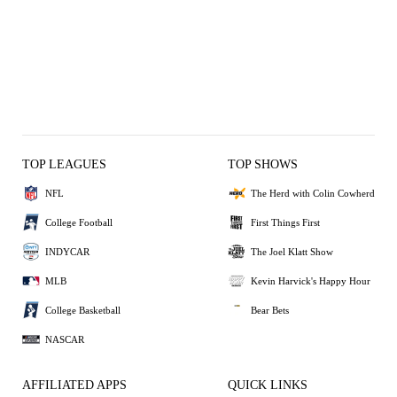
TOP LEAGUES
TOP SHOWS
NFL
The Herd with Colin Cowherd
College Football
First Things First
INDYCAR
The Joel Klatt Show
MLB
Kevin Harvick's Happy Hour
College Basketball
Bear Bets
NASCAR
AFFILIATED APPS
QUICK LINKS