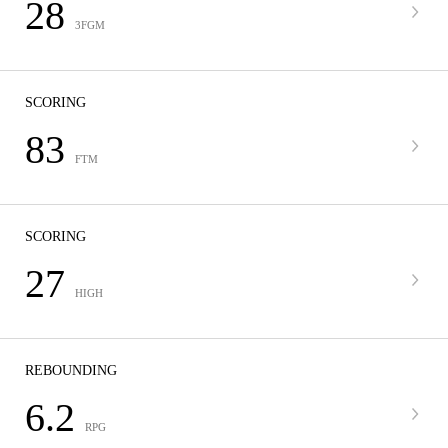
28
3FGM
SCORING
83
FTM
SCORING
27
HIGH
REBOUNDING
6.2
RPG