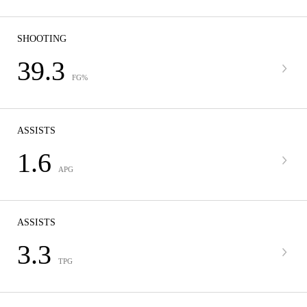
SHOOTING
39.3
FG%
ASSISTS
1.6
APG
ASSISTS
3.3
TPG