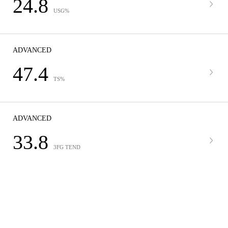
24.8
USG%
ADVANCED
47.4
TS%
ADVANCED
33.8
3FG TEND