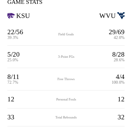
GAME STATS
KSU
WVU
22/56
29/69
Field Goals
39.3%
42.0%
5/20
8/28
3-Point FGs
25.0%
28.6%
8/11
4/4
Free Throws
72.7%
100.0%
12
12
Personal Fouls
33
32
Total Rebounds