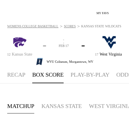
MY FAVS
>
>
WOMENS COLLEGE BASKETBALL
SCORES
KANSAS STATE WILDCATS VS. 
-
-
-
-
FEB 17
Kansas State
West Virginia
12
17
WVU Coliseum,
Morgantown, WV
RECAP
BOX SCORE
PLAY-BY-PLAY
ODD
MATCHUP
KANSAS STATE
WEST VIRGINI