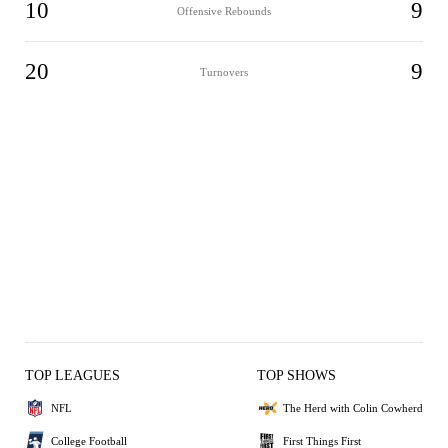
10
9
Offensive Rebounds
20
9
Turnovers
TOP LEAGUES
TOP SHOWS
NFL
The Herd with Colin Cowherd
College Football
First Things First