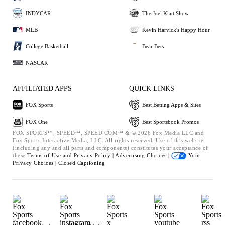
INDYCAR
The Joel Klatt Show
MLB
Kevin Harvick's Happy Hour
College Basketball
Bear Bets
NASCAR
AFFILIATED APPS
QUICK LINKS
FOX Sports
Best Betting Apps & Sites
FOX One
Best Sportsbook Promos
FOX SPORTS™, SPEED™, SPEED.COM™ & © 2026 Fox Media LLC and
Fox Sports Interactive Media, LLC. All rights reserved. Use of this website
(including any and all parts and components) constitutes your acceptance of
these
Terms of Use and
Privacy Policy |
Advertising Choices |
Your
Privacy Choices |
Closed Captioning