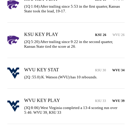
(1Q 1:04) After trailing since 5:53 in the first quarter, Kansas 
State took the lead, 19-17.
KSU KEY PLAY
KSU 26
WVU 26
(2Q 5:20) After trailing since 9:22 in the second quarter, 
Kansas State tied the score at 26.
WVU KEY STAT
KSU 30
WVU 34
(2Q :55.0) K. Watson (WVU) has 10 rebounds.
WVU KEY PLAY
KSU 33
WVU 39
(3Q 8:06) West Virginia completed a 13-4 scoring run over 
5:46. WVU 39, KSU 33