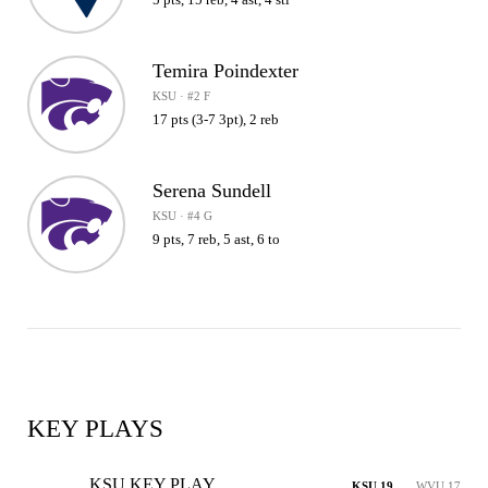
Temira Poindexter
KSU · #2 F
17 pts (3-7 3pt), 2 reb
Serena Sundell
KSU · #4 G
9 pts, 7 reb, 5 ast, 6 to
KEY PLAYS
KSU KEY PLAY
KSU 19
WVU 17