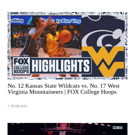
No. 12 Kansas State Wildcats vs. No. 17 West
Virginia Mountaineers | FOX College Hoops
1 YEAR AGO