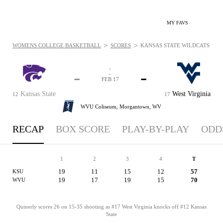
MY FAVS
>
>
WOMENS COLLEGE BASKETBALL
SCORES
KANSAS STATE WILDCATS VS. 
-
-
-
-
FEB 17
Kansas State
West Virginia
12
17
WVU Coliseum,
Morgantown, WV
RECAP
BOX SCORE
PLAY-BY-PLAY
ODD
1
2
3
4
T
19
11
15
12
57
KSU
19
17
19
15
70
WVU
Quinerly scores 26 on 15-35 shooting as #17 West Virginia knocks off #12 Kansas
State