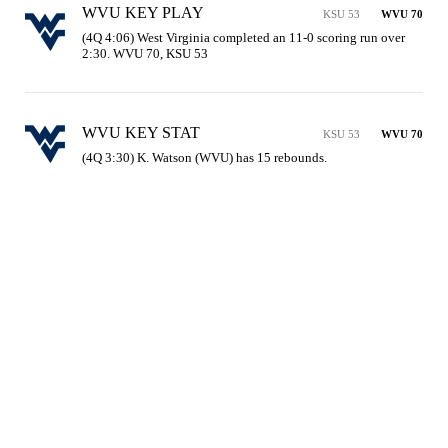
WVU KEY PLAY
KSU 53
WVU 70
(4Q 4:06) West Virginia completed an 11-0 scoring run over 
2:30. WVU 70, KSU 53
WVU KEY STAT
KSU 53
WVU 70
(4Q 3:30) K. Watson (WVU) has 15 rebounds.