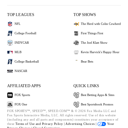
TOP LEAGUES
TOP SHOWS
NFL
The Herd with Colin Cowherd
College Football
First Things First
INDYCAR
The Joel Klatt Show
MLB
Kevin Harvick's Happy Hour
College Basketball
Bear Bets
NASCAR
AFFILIATED APPS
QUICK LINKS
FOX Sports
Best Betting Apps & Sites
FOX One
Best Sportsbook Promos
FOX SPORTS™, SPEED™, SPEED.COM™ & © 2026 Fox Media LLC and
Fox Sports Interactive Media, LLC. All rights reserved. Use of this website
(including any and all parts and components) constitutes your acceptance of
these
Terms of Use and
Privacy Policy |
Advertising Choices |
Your
Privacy Choices |
Closed Captioning