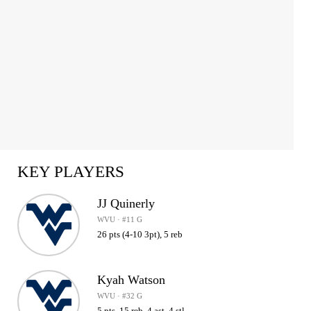
KEY PLAYERS
JJ Quinerly
WVU · #11 G
26 pts (4-10 3pt), 5 reb
Kyah Watson
WVU · #32 G
5 pts, 15 reb, 4 ast, 4 stl