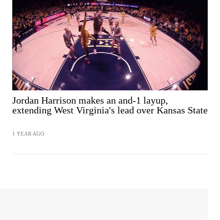
SHARE
Jordan Harrison makes an and-1 layup,
extending West Virginia's lead over Kansas State
1 YEAR AGO
SHARE