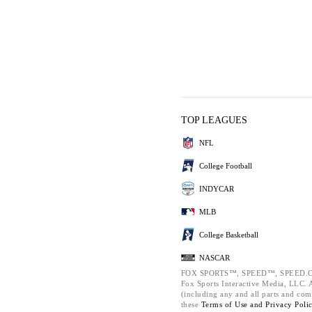
TOP LEAGUES
NFL
College Football
INDYCAR
MLB
College Basketball
NASCAR
FOX SPORTS™, SPEED™, SPEED.C
Fox Sports Interactive Media, LLC. Al
(including any and all parts and com
these
Terms of Use and
Privacy Poli