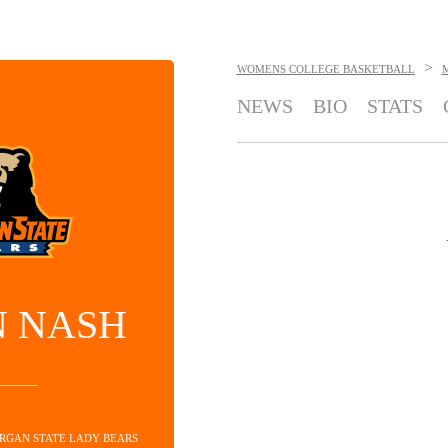
>
WOMENS COLLEGE BASKETBALL
NEWS
BIO
STATS
N NASH
ORGAN STATE LADY BEARS