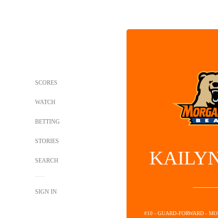
SCORES
WATCH
BETTING
STORIES
KAILY
SEARCH
SIGN IN
#10 - GUARD-FORWARD - M