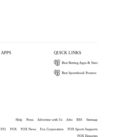
 APPS
QUICK LINKS
Best Betting Apps & Sites
Best Sportsbook Promos
Help
Press
Advertise with Us
Jobs
RSS
Sitemap
FS1
FOX
FOX News
Fox Corporation
FOX Sports Supports
FOX Deportes