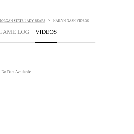
>
MORGAN STATE LADY BEARS
KAILYN NASH
VIDEOS
GAME LOG
VIDEOS
- No Data Available -