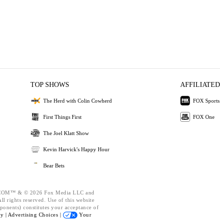
TOP SHOWS
AFFILIATED
The Herd with Colin Cowherd
FOX Sports
First Things First
FOX One
The Joel Klatt Show
Kevin Harvick's Happy Hour
Bear Bets
OM™ & © 2026 Fox Media LLC and
l rights reserved. Use of this website
ponents) constitutes your acceptance of
cy |
Advertising Choices |
Your