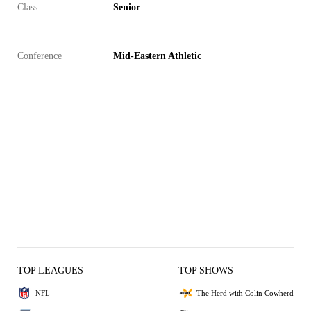
Class
Senior
Conference
Mid-Eastern Athletic
TOP LEAGUES
TOP SHOWS
NFL
The Herd with Colin Cowherd