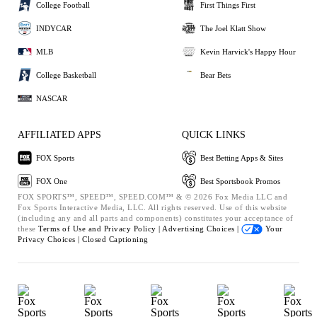
College Football
First Things First
INDYCAR
The Joel Klatt Show
MLB
Kevin Harvick's Happy Hour
College Basketball
Bear Bets
NASCAR
AFFILIATED APPS
QUICK LINKS
FOX Sports
Best Betting Apps & Sites
FOX One
Best Sportsbook Promos
FOX SPORTS™, SPEED™, SPEED.COM™ & © 2026 Fox Media LLC and
Fox Sports Interactive Media, LLC. All rights reserved. Use of this website
(including any and all parts and components) constitutes your acceptance of
these
Terms of Use and
Privacy Policy |
Advertising Choices |
Your
Privacy Choices |
Closed Captioning