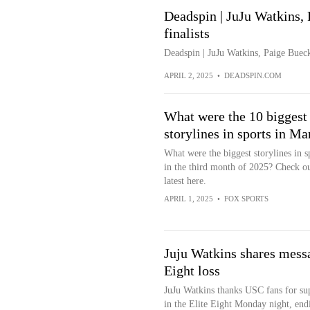
Deadspin | JuJu Watkins,
finalists
Deadspin | JuJu Watkins, Paige Buec
APRIL 2, 2025
•
DEADSPIN.COM
What were the 10 biggest
storylines in sports in Ma
What were the biggest storylines in s
in the third month of 2025? Check ou
latest here.
APRIL 1, 2025
•
FOX SPORTS
Juju Watkins shares messa
Eight loss
JuJu Watkins thanks USC fans for sup
in the Elite Eight Monday night, endi