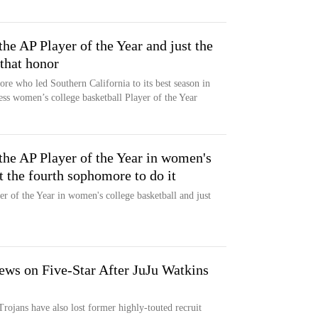
he AP Player of the Year and just the
that honor
re who led Southern California to its best season in
ess women’s college basketball Player of the Year
the AP Player of the Year in women's
t the fourth sophomore to do it
r of the Year in women's college basketball and just
ws on Five-Star After JuJu Watkins
rojans have also lost former highly-touted recruit