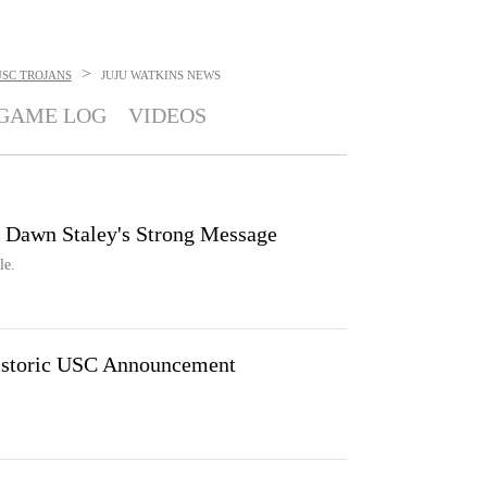
>
USC TROJANS
JUJU WATKINS
NEWS
GAME LOG
VIDEOS
 Dawn Staley's Strong Message
le.
Historic USC Announcement