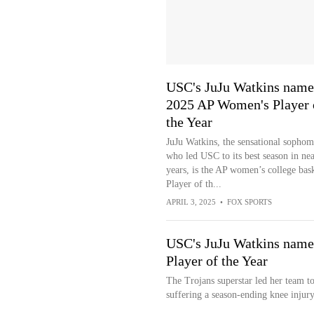
USC's JuJu Watkins nam
2025 AP Women's Player 
the Year
JuJu Watkins, the sensational sophom
who led USC to its best season in ne
years, is the AP women’s college bask
Player of th...
APRIL 3, 2025
•
FOX SPORTS
USC's JuJu Watkins name
Player of the Year
The Trojans superstar led her team 
suffering a season-ending knee injury