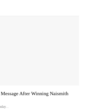
r Message After Winning Naismith
day...