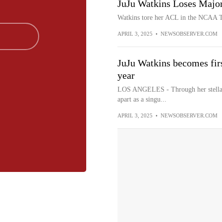
JuJu Watkins Loses Major
Watkins tore her ACL in the NCAA T
APRIL 3, 2025
•
NEWSOBSERVER.COM
JuJu Watkins becomes firs
year
LOS ANGELES - Through her stellar 
apart as a singu...
APRIL 3, 2025
•
NEWSOBSERVER.COM