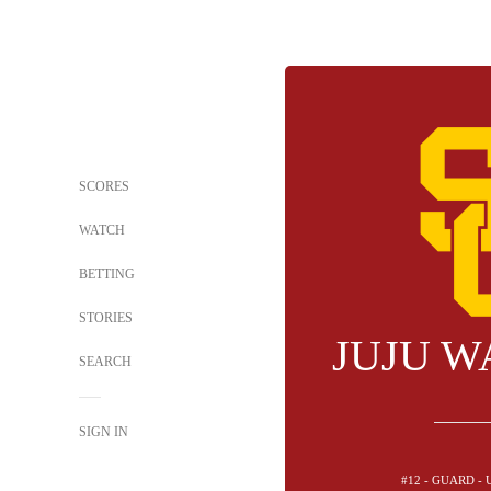
SCORES
WATCH
BETTING
STORIES
JUJU W
SEARCH
SIGN IN
#12 - GUARD -