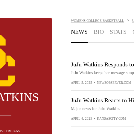
>
WOMENS COLLEGE BASKETBALL
NEWS
BIO
STATS
JuJu Watkins Responds to
JuJu Watkins keeps her message simp
APRIL 5, 2025
•
NEWSOBSERVER.COM
ATKINS
JuJu Watkins Reacts to 
Major news for JuJu Watkins.
APRIL 4, 2025
•
KANSASCITY.COM
 USC TROJANS