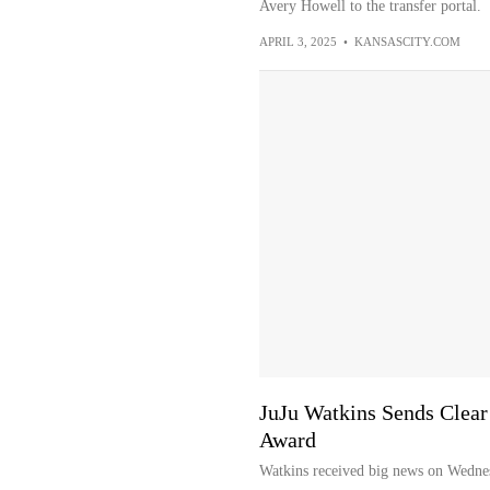
Avery Howell to the transfer portal.
APRIL 3, 2025
•
KANSASCITY.COM
JuJu Watkins Sends Clea
Award
Watkins received big news on Wednes