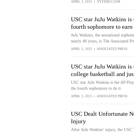
APRIL 3, 2025
•
NYTIMES.COM
USC star JuJu Watkins is t
fourth sophomore to earn 
JuJu Watkins, the sensational sophomo
nearly 40 years, is The Associated Pr
APRIL 3, 2025
•
ASSOCIATED PRESS
USC star JuJu Watkins is 
college basketball and jus
USC star JuJu Watkins is the AP Playe
the fourth sophomore to do it
APRIL 3, 2025
•
ASSOCIATED PRESS
USC Dealt Unfortunate Ne
Injury
After JuJu Watkins’ injury, the USC T