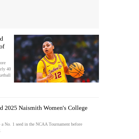
ed
of
ore
arly 40
etball
d 2025 Naismith Women's College
to a No. 1 seed in the NCAA Tournament before
.