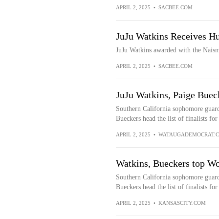
APRIL 2, 2025
•
SACBEE.COM
JuJu Watkins Receives 
JuJu Watkins awarded with the Naismi
APRIL 2, 2025
•
SACBEE.COM
JuJu Watkins, Paige Buec
Southern California sophomore guar
Bueckers head the list of finalists f
APRIL 2, 2025
•
WATAUGADEMOCRAT.
Watkins, Bueckers top Wo
Southern California sophomore guar
Bueckers head the list of finalists f
APRIL 2, 2025
•
KANSASCITY.COM