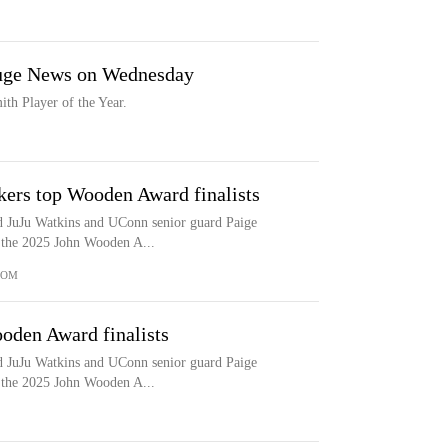
Huge News on Wednesday
th Player of the Year.
kers top Wooden Award finalists
d JuJu Watkins and UConn senior guard Paige
or the 2025 John Wooden A...
COM
oden Award finalists
d JuJu Watkins and UConn senior guard Paige
or the 2025 John Wooden A...