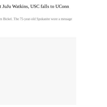
 JuJu Watkins, USC falls to UConn
 Bickel. The 75-year-old Spokanite wore a message