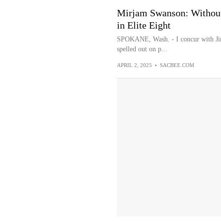
Mirjam Swanson: Without
in Elite Eight
SPOKANE, Wash. - I concur with Jim
spelled out on p...
APRIL 2, 2025
•
SACBEE.COM