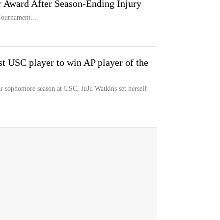
 Award After Season-Ending Injury
ournament...
t USC player to win AP player of the
sophomore season at USC, JuJu Watkins set herself