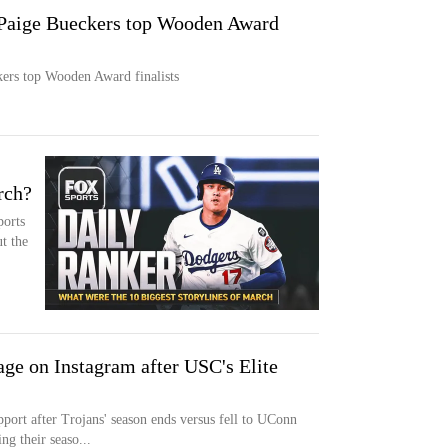
 Paige Bueckers top Wooden Award
kers top Wooden Award finalists
rch?
ports
t the
ge on Instagram after USC's Elite
port after Trojans' season ends versus fell to UConn
ng their seaso...