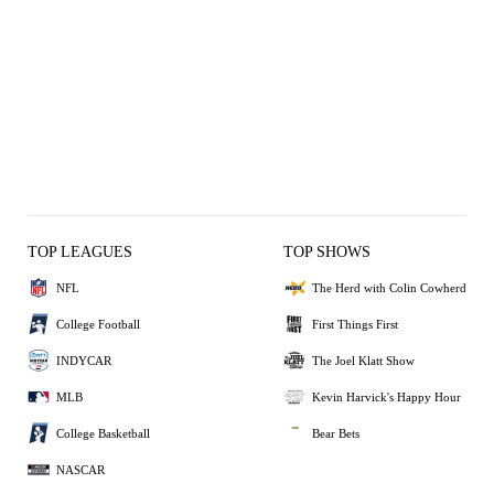
TOP LEAGUES
TOP SHOWS
NFL
The Herd with Colin Cowherd
College Football
First Things First
INDYCAR
The Joel Klatt Show
MLB
Kevin Harvick's Happy Hour
College Basketball
Bear Bets
NASCAR