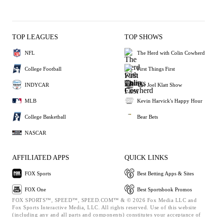
TOP LEAGUES
TOP SHOWS
NFL
The Herd with Colin Cowherd
College Football
First Things First
INDYCAR
The Joel Klatt Show
MLB
Kevin Harvick's Happy Hour
College Basketball
Bear Bets
NASCAR
AFFILIATED APPS
QUICK LINKS
FOX Sports
Best Betting Apps & Sites
FOX One
Best Sportsbook Promos
FOX SPORTS™, SPEED™, SPEED.COM™ & © 2026 Fox Media LLC and
Fox Sports Interactive Media, LLC. All rights reserved. Use of this website
(including any and all parts and components) constitutes your acceptance of