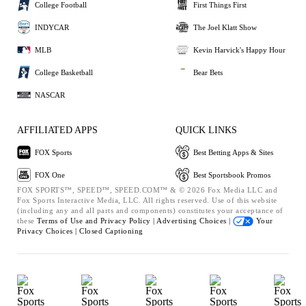
College Football
First Things First
INDYCAR
The Joel Klatt Show
MLB
Kevin Harvick's Happy Hour
College Basketball
Bear Bets
NASCAR
AFFILIATED APPS
QUICK LINKS
FOX Sports
Best Betting Apps & Sites
FOX One
Best Sportsbook Promos
FOX SPORTS™, SPEED™, SPEED.COM™ & © 2026 Fox Media LLC and
Fox Sports Interactive Media, LLC. All rights reserved. Use of this website
(including any and all parts and components) constitutes your acceptance of
these
Terms of Use and
Privacy Policy |
Advertising Choices |
Your
Privacy Choices |
Closed Captioning