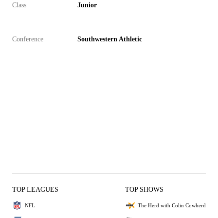
Class
Junior
Conference
Southwestern Athletic
TOP LEAGUES
TOP SHOWS
NFL
The Herd with Colin Cowherd