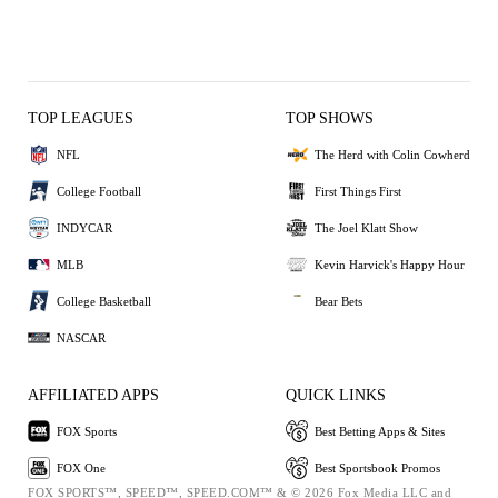
TOP LEAGUES
TOP SHOWS
NFL
The Herd with Colin Cowherd
College Football
First Things First
INDYCAR
The Joel Klatt Show
MLB
Kevin Harvick's Happy Hour
College Basketball
Bear Bets
NASCAR
AFFILIATED APPS
QUICK LINKS
FOX Sports
Best Betting Apps & Sites
FOX One
Best Sportsbook Promos
FOX SPORTS™, SPEED™, SPEED.COM™ & © 2026 Fox Media LLC and