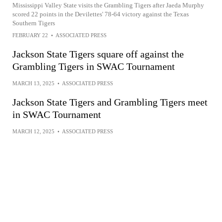
Mississippi Valley State visits the Grambling Tigers after Jaeda Murphy
scored 22 points in the Devilettes' 78-64 victory against the Texas
Southern Tigers
FEBRUARY 22
•
ASSOCIATED PRESS
Jackson State Tigers square off against the
Grambling Tigers in SWAC Tournament
MARCH 13, 2025
•
ASSOCIATED PRESS
Jackson State Tigers and Grambling Tigers meet
in SWAC Tournament
MARCH 12, 2025
•
ASSOCIATED PRESS