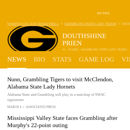
MY FAVS
>
>
WOMENS COLLEGE BASKETBALL
GRAMBLING STATE LADY TIGERS
DOUT
DOUTHSHINE
PRIEN
#1 - GUARD - GRAMBLING STATE LADY TIGERS
NEWS
BIO
STATS
GAME LOG
VI
Nunn, Grambling Tigers to visit McClendon,
Alabama State Lady Hornets
Alabama State and Grambling will play in a matchup of SWAC
opponents
MARCH 4
•
ASSOCIATED PRESS
Mississippi Valley State faces Grambling after
Murphy's 22-point outing