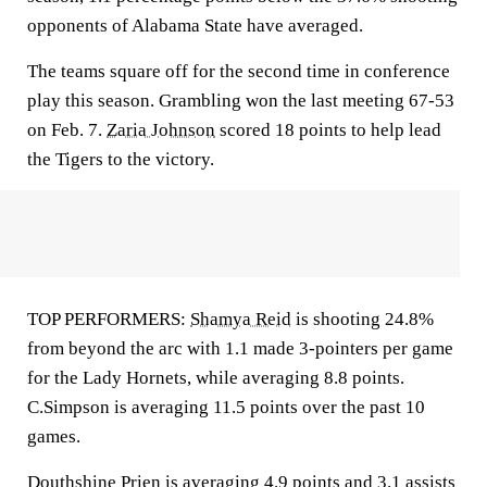
opponents of Alabama State have averaged.
The teams square off for the second time in conference
play this season. Grambling won the last meeting 67-53
on Feb. 7.
Zaria Johnson
scored 18 points to help lead
the Tigers to the victory.
TOP PERFORMERS:
Shamya Reid
is shooting 24.8%
from beyond the arc with 1.1 made 3-pointers per game
for the Lady Hornets, while averaging 8.8 points.
C.Simpson is averaging 11.5 points over the past 10
games.
Douthshine Prien
is averaging 4.9 points and 3.1 assists