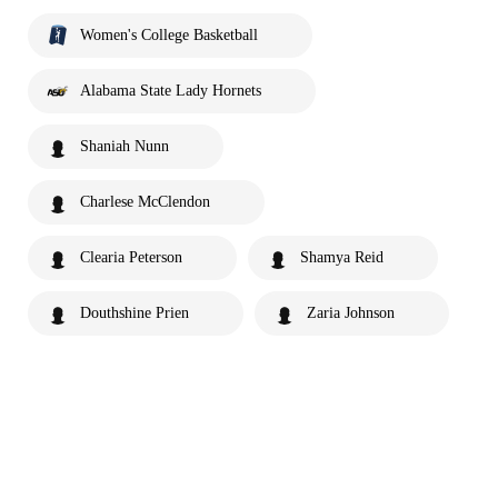
Women's College Basketball
Alabama State Lady Hornets
Shaniah Nunn
Charlese McClendon
Clearia Peterson
Shamya Reid
Douthshine Prien
Zaria Johnson