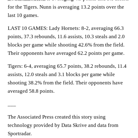
for the Tigers. Nunn is averaging 13.2 points over the
last 10 games.
LAST 10 GAMES: Lady Hornets: 8-2, averaging 66.3
points, 37.3 rebounds, 11.6 assists, 10.3 steals and 2.0
blocks per game while shooting 42.6% from the field.
Their opponents have averaged 62.2 points per game.
Tigers: 6-4, averaging 65.7 points, 38.2 rebounds, 11.4
assists, 12.0 steals and 3.1 blocks per game while
shooting 38.2% from the field. Their opponents have
averaged 58.8 points.
___
The Associated Press created this story using
technology provided by Data Skrive and data from
Sportradar.