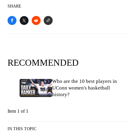
SHARE
RECOMMENDED
Who are the 10 best players in
UConn women's basketball
history?
Item 1 of 1
IN THIS TOPIC