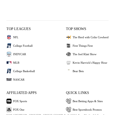
TOP LEAGUES
TOP SHOWS
NFL
The Herd with Colin Cowherd
College Football
First Things First
INDYCAR
The Joel Klatt Show
MLB
Kevin Harvick's Happy Hour
College Basketball
Bear Bets
NASCAR
AFFILIATED APPS
QUICK LINKS
FOX Sports
Best Betting Apps & Sites
FOX One
Best Sportsbook Promos