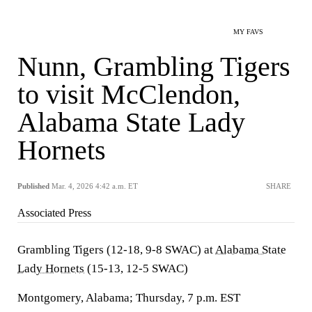
MY FAVS
Nunn, Grambling Tigers
to visit McClendon,
Alabama State Lady
Hornets
Published
Mar. 4, 2026 4:42 a.m. ET
SHARE
Associated Press
Grambling Tigers (12-18, 9-8 SWAC) at
Alabama State
Lady Hornets
(15-13, 12-5 SWAC)
Montgomery, Alabama; Thursday, 7 p.m. EST