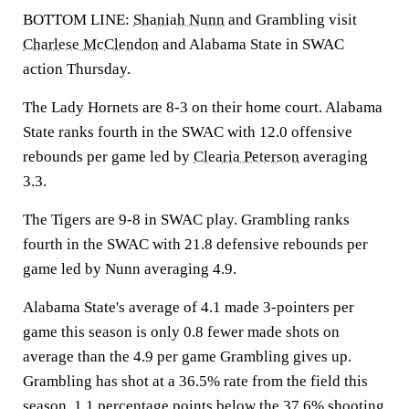
BOTTOM LINE:
Shaniah Nunn
and Grambling visit
Charlese McClendon
and Alabama State in SWAC
action Thursday.
The Lady Hornets are 8-3 on their home court. Alabama
State ranks fourth in the SWAC with 12.0 offensive
rebounds per game led by
Clearia Peterson
averaging
3.3.
The Tigers are 9-8 in SWAC play. Grambling ranks
fourth in the SWAC with 21.8 defensive rebounds per
game led by Nunn averaging 4.9.
Alabama State's average of 4.1 made 3-pointers per
game this season is only 0.8 fewer made shots on
average than the 4.9 per game Grambling gives up.
Grambling has shot at a 36.5% rate from the field this
season, 1.1 percentage points below the 37.6% shooting