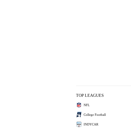
TOP LEAGUES
NFL
College Football
INDYCAR