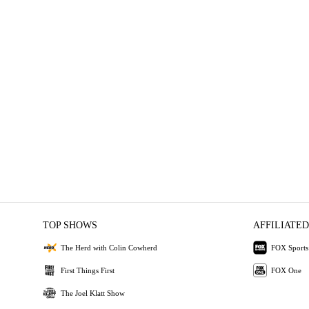
TOP SHOWS
AFFILIATED
The Herd with Colin Cowherd
FOX Sports
First Things First
FOX One
The Joel Klatt Show