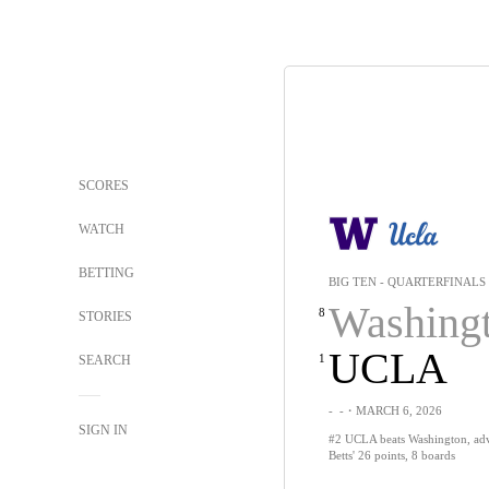
SCORES
WATCH
BETTING
BIG TEN - QUARTERFINALS
Washing
8
STORIES
UCLA
1
SEARCH
-
-
・MARCH 6, 2026
SIGN IN
#2 UCLA beats Washington, adva
Betts' 26 points, 8 boards