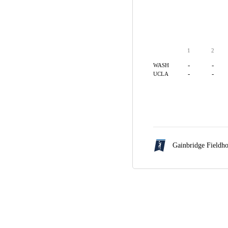
1
2
-
-
WASH
-
-
UCLA
Gainbridge Fieldh