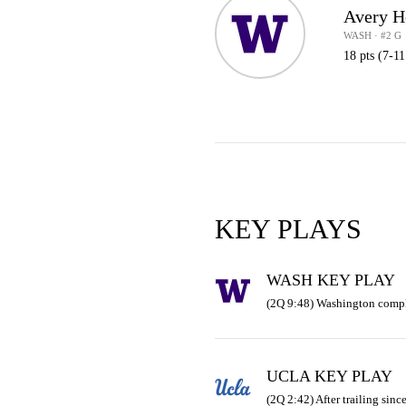
Avery H
WASH · #2 G
18 pts (7-1
KEY PLAYS
WASH KEY PLAY
(2Q 9:48) Washington compl
UCLA KEY PLAY
(2Q 2:42) After trailing sinc