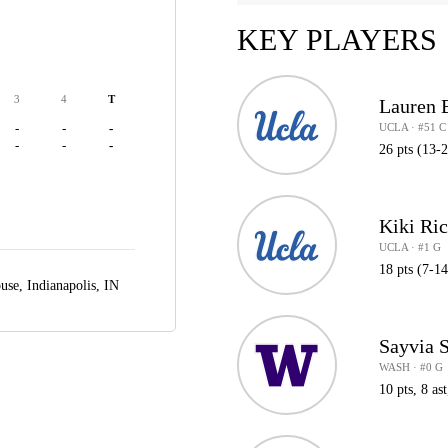
KEY PLAYERS
3
4
T
Lauren 
UCLA · #51 C
-
-
-
-
-
-
26 pts (13-
Kiki Ri
UCLA · #1 G
18 pts (7-14
ouse,
Indianapolis, IN
Sayvia S
WASH · #0 G
10 pts, 8 ast