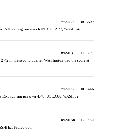
WASH 24
UCLA 27
a 15-0 scoring run over 6:09. UCLA 27, WASH 24
WASH 31
UCLA 31
e 2:42 in the second quarter, Washington tied the score at 
WASH 52
UCLA 66
 15-5 scoring run over 4:48. UCLA 66, WASH 52
WASH 59
UCLA 74
H) has fouled out.