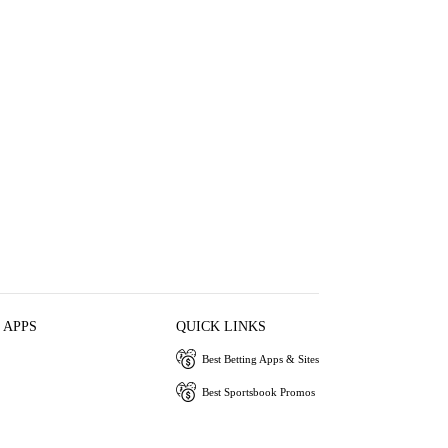
 APPS
QUICK LINKS
Best Betting Apps & Sites
Best Sportsbook Promos