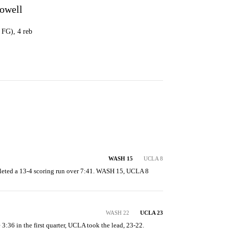
owell
1 FG), 4 reb
WASH 15
UCLA 8
eted a 13-4 scoring run over 7:41. WASH 15, UCLA 8
WASH 22
UCLA 23
e 3:36 in the first quarter, UCLA took the lead, 23-22.