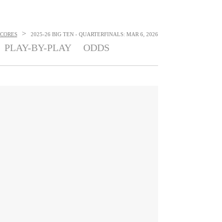
>
SCORES
2025-26 BIG TEN - QUARTERFINALS: MAR 6, 2026
PLAY-BY-PLAY
ODDS