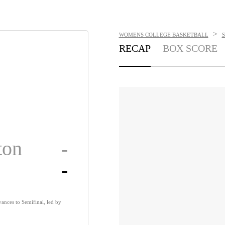
>
WOMENS COLLEGE BASKETBALL
RECAP
BOX SCORE
ton
-
-
nces to Semifinal, led by