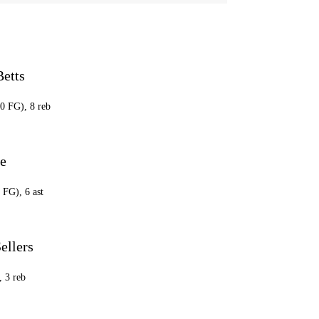
Betts
20 FG), 8 reb
ce
 FG), 6 ast
ellers
, 3 reb