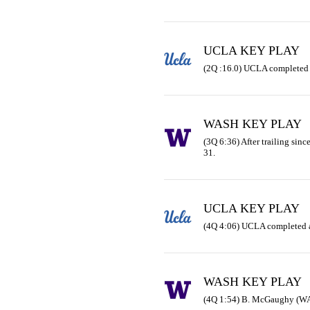
UCLA KEY PLAY
(2Q :16.0) UCLA completed 
WASH KEY PLAY
(3Q 6:36) After trailing sinc
31.
UCLA KEY PLAY
(4Q 4:06) UCLA completed a
WASH KEY PLAY
(4Q 1:54) B. McGaughy (WAS