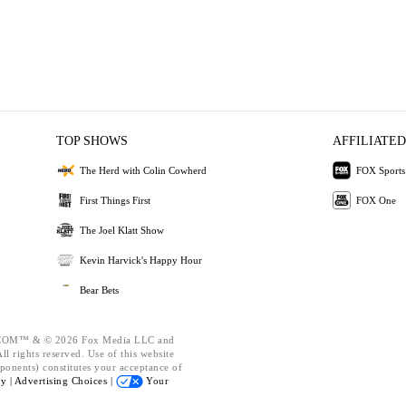
TOP SHOWS
AFFILIATED
The Herd with Colin Cowherd
FOX Sports
First Things First
FOX One
The Joel Klatt Show
Kevin Harvick's Happy Hour
Bear Bets
OM™ & © 2026 Fox Media LLC and
l rights reserved. Use of this website
ponents) constitutes your acceptance of
cy |
Advertising Choices |
Your