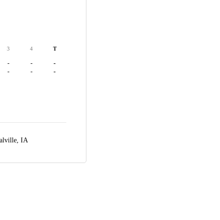
3
4
T
-
-
-
-
-
-
alville, IA