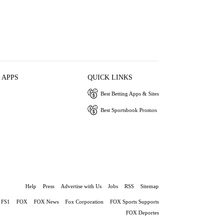
 APPS
QUICK LINKS
Best Betting Apps & Sites
Best Sportsbook Promos
Help
Press
Advertise with Us
Jobs
RSS
Sitemap
FS1
FOX
FOX News
Fox Corporation
FOX Sports Supports
FOX Deportes