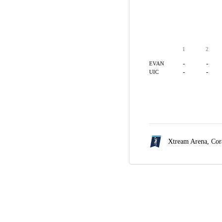
1
2
-
-
EVAN
-
-
UIC
Xtream Arena,
Cor