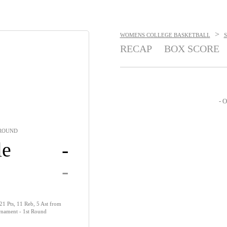
>
WOMENS COLLEGE BASKETBALL
RECAP
BOX SCORE
- O
 ROUND
le
-
-
 21 Pts, 11 Reb, 5 Ast from
nament - 1st Round