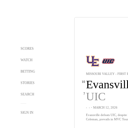
SCORES
WATCH
BETTING
MISSOURI VALLEY - FIRST
Evansvil
10
STORIES
UIC
7
SEARCH
-
-
・MARCH 12, 2026
SIGN IN
Evansville defeats UIC, despite
Coleman, prevails in MVC Tour