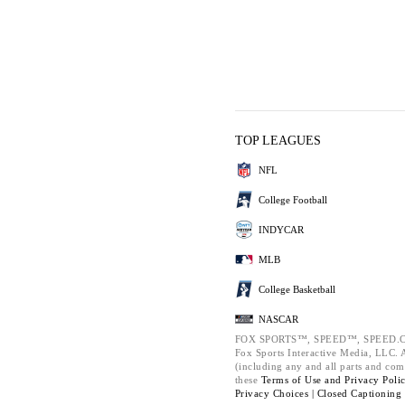
TOP LEAGUES
NFL
College Football
INDYCAR
MLB
College Basketball
NASCAR
FOX SPORTS™, SPEED™, SPEED.C
Fox Sports Interactive Media, LLC. Al
(including any and all parts and com
these
Terms of Use and
Privacy Poli
Privacy Choices |
Closed Captioning