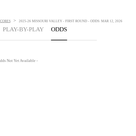
>
SCORES
2025-26 MISSOURI VALLEY - FIRST ROUND - ODDS: MAR 12, 2026
PLAY-BY-PLAY
ODDS
dds Not Yet Available -