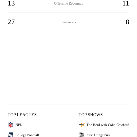
13
11
Offensive Rebounds
27
8
Turnovers
TOP LEAGUES
TOP SHOWS
NFL
The Herd with Colin Cowherd
College Football
First Things First