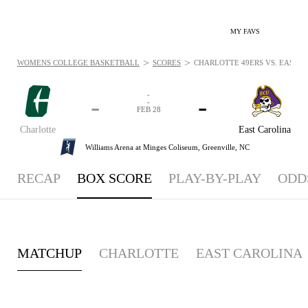
MY FAVS
>
>
WOMENS COLLEGE BASKETBALL
SCORES
CHARLOTTE 49ERS VS. EAST CA
-
-
-
-
FEB 28
Charlotte
East Carolina
Williams Arena at Minges Coliseum,
Greenville, NC
RECAP
BOX SCORE
PLAY-BY-PLAY
ODD
MATCHUP
CHARLOTTE
EAST CAROLINA