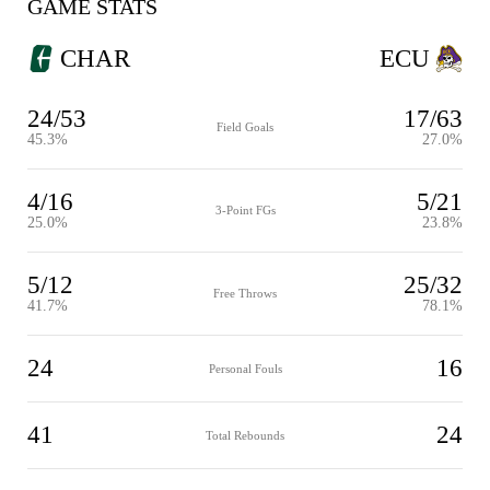
GAME STATS
CHAR
ECU
24/53
17/63
Field Goals
45.3%
27.0%
4/16
5/21
3-Point FGs
25.0%
23.8%
5/12
25/32
Free Throws
41.7%
78.1%
24
16
Personal Fouls
41
24
Total Rebounds