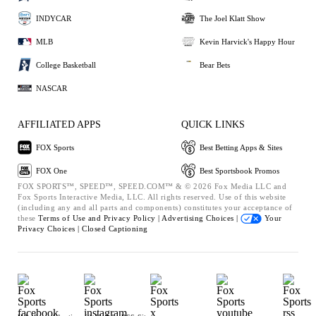
INDYCAR
The Joel Klatt Show
MLB
Kevin Harvick's Happy Hour
College Basketball
Bear Bets
NASCAR
AFFILIATED APPS
QUICK LINKS
FOX Sports
Best Betting Apps & Sites
FOX One
Best Sportsbook Promos
FOX SPORTS™, SPEED™, SPEED.COM™ & © 2026 Fox Media LLC and
Fox Sports Interactive Media, LLC. All rights reserved. Use of this website
(including any and all parts and components) constitutes your acceptance of
these
Terms of Use and
Privacy Policy |
Advertising Choices |
Your
Privacy Choices |
Closed Captioning