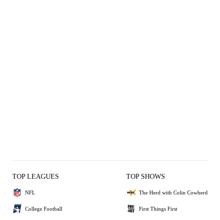
TOP LEAGUES
TOP SHOWS
NFL
The Herd with Colin Cowherd
College Football
First Things First