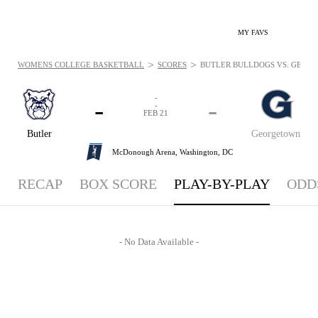
MY FAVS
>
>
WOMENS COLLEGE BASKETBALL
SCORES
BUTLER BULLDOGS VS. GEORGE
-
-
-
-
FEB 21
Butler
Georgetown
McDonough Arena,
Washington, DC
RECAP
BOX SCORE
PLAY-BY-PLAY
ODD
- No Data Available -