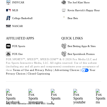
INDYCAR
The Joel Klatt Show
MLB
Kevin Harvick's Happy Hour
College Basketball
Bear Bets
NASCAR
AFFILIATED APPS
QUICK LINKS
FOX Sports
Best Betting Apps & Sites
FOX One
Best Sportsbook Promos
FOX SPORTS™, SPEED™, SPEED.COM™ & © 2026 Fox Media LLC and
Fox Sports Interactive Media, LLC. All rights reserved. Use of this website
(including any and all parts and components) constitutes your acceptance of
these
Terms of Use and
Privacy Policy |
Advertising Choices |
Your
Privacy Choices |
Closed Captioning
Help
Press
Advertise with Us
Jobs
RSS
Sitemap