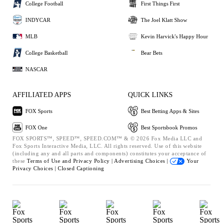
College Football
First Things First
INDYCAR
The Joel Klatt Show
MLB
Kevin Harvick's Happy Hour
College Basketball
Bear Bets
NASCAR
AFFILIATED APPS
QUICK LINKS
FOX Sports
Best Betting Apps & Sites
FOX One
Best Sportsbook Promos
FOX SPORTS™, SPEED™, SPEED.COM™ & © 2026 Fox Media LLC and
Fox Sports Interactive Media, LLC. All rights reserved. Use of this website
(including any and all parts and components) constitutes your acceptance of
these
Terms of Use and
Privacy Policy |
Advertising Choices |
Your
Privacy Choices |
Closed Captioning