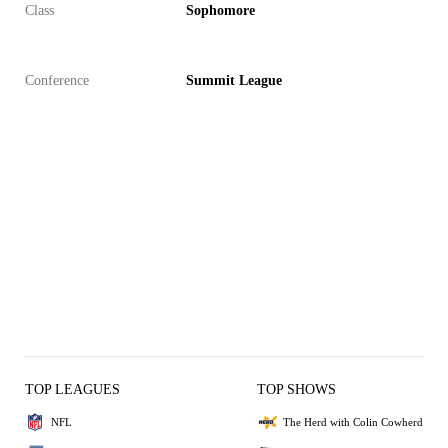
Class
Sophomore
Conference
Summit League
TOP LEAGUES
TOP SHOWS
NFL
The Herd with Colin Cowherd