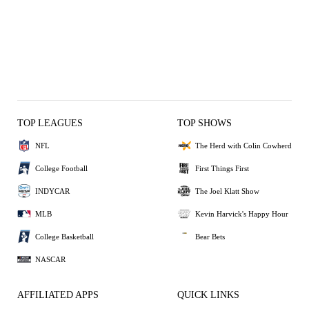
TOP LEAGUES
TOP SHOWS
NFL
The Herd with Colin Cowherd
College Football
First Things First
INDYCAR
The Joel Klatt Show
MLB
Kevin Harvick's Happy Hour
College Basketball
Bear Bets
NASCAR
AFFILIATED APPS
QUICK LINKS