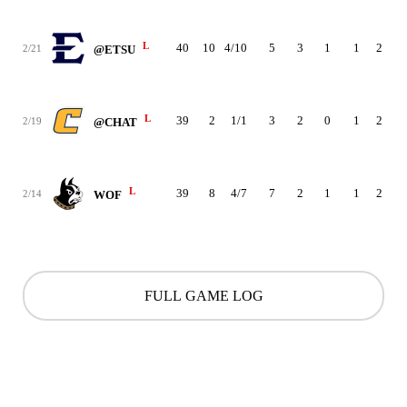
L
40
10
4/10
5
3
1
1
2
2
2/21
@ETSU
L
39
2
1/1
3
2
0
1
2
1
2/19
@CHAT
L
39
8
4/7
7
2
1
1
2
2
2/14
WOF
FULL GAME LOG