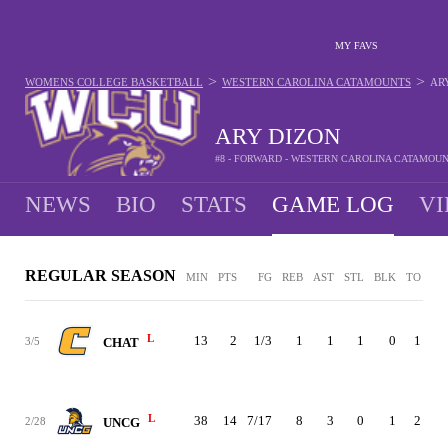
MY FAVS
>
>
WOMENS COLLEGE BASKETBALL
WESTERN CAROLINA CATAMOUNTS
AR
ARY DIZON
#8 - FORWARD - WESTERN CAROLINA CATAMOU
NEWS
BIO
STATS
GAME LOG
VI
REGULAR SEASON
MIN
PTS
FG
REB
AST
STL
BLK
TO
PF
L
13
2
1/3
1
1
1
0
1
0
3/5
CHAT
L
38
14
7/17
8
3
0
1
2
3
2/28
UNCG