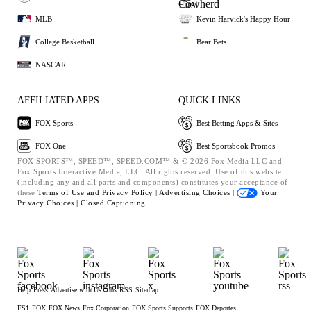
MLB
Kevin Harvick's Happy Hour
College Basketball
Bear Bets
NASCAR
AFFILIATED APPS
QUICK LINKS
FOX Sports
Best Betting Apps & Sites
FOX One
Best Sportsbook Promos
FOX SPORTS™, SPEED™, SPEED.COM™ & © 2026 Fox Media LLC and
Fox Sports Interactive Media, LLC. All rights reserved. Use of this website
(including any and all parts and components) constitutes your acceptance of
these
Terms of Use and
Privacy Policy |
Advertising Choices |
Your
Privacy Choices |
Closed Captioning
Help
Press
Advertise with Us
Jobs
RSS
Sitemap
FS1
FOX
FOX News
Fox Corporation
FOX Sports Supports
FOX Deportes