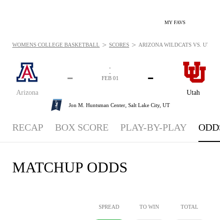
MY FAVS
>
>
WOMENS COLLEGE BASKETBALL
SCORES
ARIZONA WILDCATS VS. UTAH U
-
-
-
-
FEB 01
Arizona
Utah
Jon M. Huntsman Center,
Salt Lake City, UT
RECAP
BOX SCORE
PLAY-BY-PLAY
ODD
MATCHUP ODDS
SPREAD
TO WIN
TOTAL