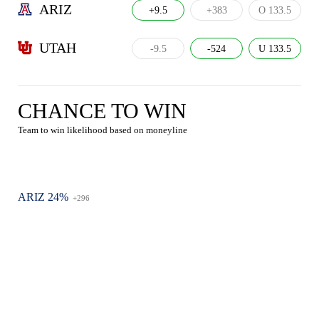
ARIZ
+9.5
+383
O 133.5
UTAH
-9.5
-524
U 133.5
CHANCE TO WIN
Team to win likelihood based on moneyline
ARIZ 24%
+296