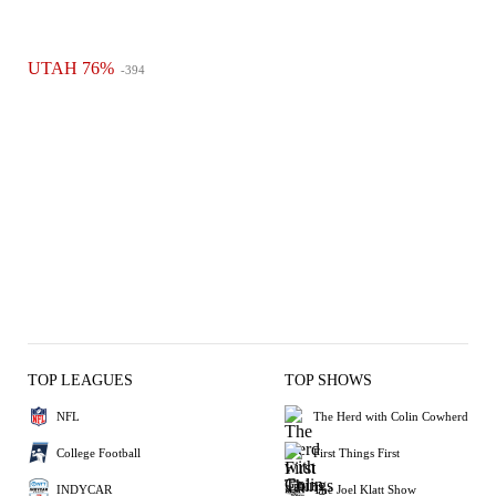
UTAH 76%
-394
TOP LEAGUES
TOP SHOWS
NFL
The Herd with Colin Cowherd
College Football
First Things First
INDYCAR
The Joel Klatt Show