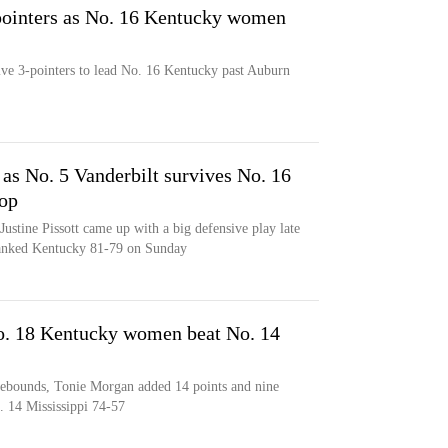
-pointers as No. 16 Kentucky women
ive 3-pointers to lead No. 16 Kentucky past Auburn
as No. 5 Vanderbilt survives No. 16
top
ustine Pissott came up with a big defensive play late
ranked Kentucky 81-79 on Sunday
No. 18 Kentucky women beat No. 14
 rebounds, Tonie Morgan added 14 points and nine
. 14 Mississippi 74-57