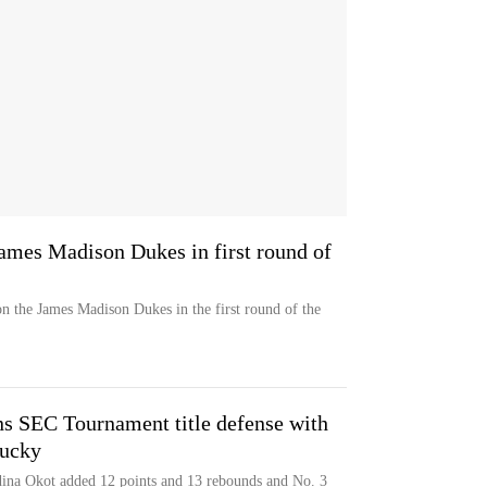
ames Madison Dukes in first round of
n the James Madison Dukes in the first round of the
ns SEC Tournament title defense with
tucky
ina Okot added 12 points and 13 rebounds and No. 3