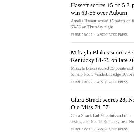
Hassett scores 15 on 5 3
win 63-56 over Auburn
Amelia Hassett scored 15 points on f
63-56 on Thursday night
FEBRUARY 27
•
ASSOCIATED PRESS
Mikayla Blakes scores 35 
Kentucky 81-79 on late s
Mikayla Blakes scored 35 points and J
to help No. 5 Vanderbilt edge 16th-
FEBRUARY 22
•
ASSOCIATED PRESS
Clara Strack scores 28, 
Ole Miss 74-57
Clara Strack had 28 points and nine
assists, and No. 18 Kentucky beat No
FEBRUARY 15
•
ASSOCIATED PRESS