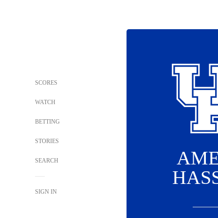
SCORES
WATCH
BETTING
STORIES
AME
SEARCH
HAS
SIGN IN