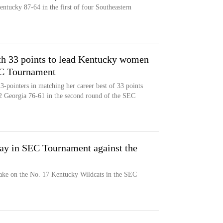
ntucky 87-64 in the first of four Southeastern
ith 33 points to lead Kentucky women
EC Tournament
3-pointers in matching her career best of 33 points
 Georgia 76-61 in the second round of the SEC
ay in SEC Tournament against the
ake on the No. 17 Kentucky Wildcats in the SEC