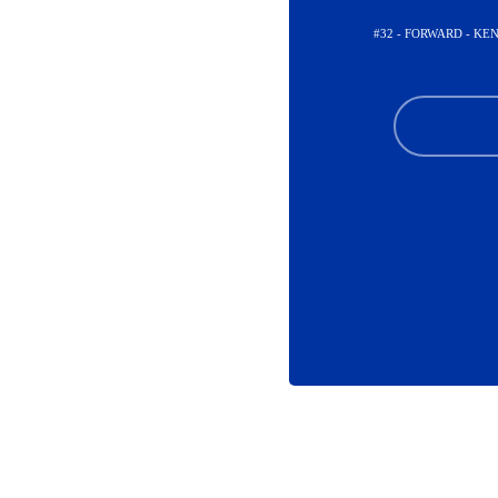
#32 - FORWARD - K