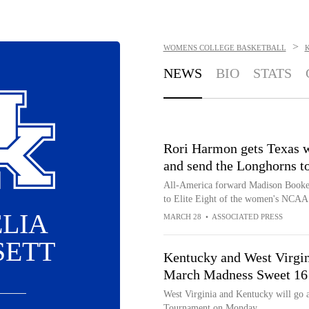
>
WOMENS COLLEGE BASKETBALL
NEWS
BIO
STATS
Rori Harmon gets Texas w
and send the Longhorns to
All-America forward Madison Booker
to Elite Eight of the women's NCAA 
LIA
MARCH 28
•
ASSOCIATED PRESS
SETT
Kentucky and West Virgin
March Madness Sweet 16
West Virginia and Kentucky will go 
Tournament on Monday