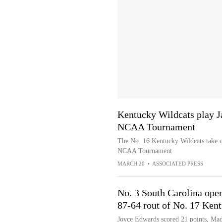
Kentucky Wildcats play J
NCAA Tournament
The No. 16 Kentucky Wildcats take o
NCAA Tournament
MARCH 20
•
ASSOCIATED PRESS
No. 3 South Carolina ope
87-64 rout of No. 17 Ken
Joyce Edwards scored 21 points, Mad