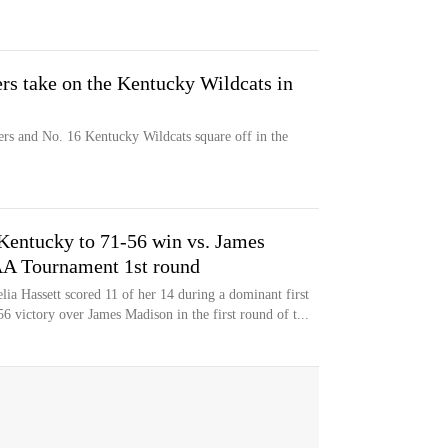
rs take on the Kentucky Wildcats in
rs and No. 16 Kentucky Wildcats square off in the
Kentucky to 71-56 win vs. James
A Tournament 1st round
a Hassett scored 11 of her 14 during a dominant first
56 victory over James Madison in the first round of t...