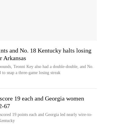
ints and No. 18 Kentucky halts losing
er Arkansas
ebounds, Teonni Key also had a double-double, and No.
to snap a three-game losing streak
 score 19 each and Georgia women
2-67
cored 19 points each and Georgia led nearly wire-to-
 Kentucky