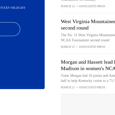
MARCH 22
•
ASSOCIATED PRESS
ENTUCKY WILDCATS
West Virginia Mountainee
second round
The No. 11 West Virginia Mountainee
NCAA Tournament second round
MARCH 22
•
ASSOCIATED PRESS
Morgan and Hassett lead 
Madison in women's NCA
Tonie Morgan had 18 points and Ameli
half to help Kentucky cruise to a 71-
MARCH 21
•
ASSOCIATED PRESS