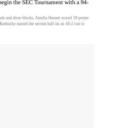
egin the SEC Tournament with a 94-
nds and three blocks, Amelia Hassett scored 18 points
Kentucky started the second half on an 18-2 run to