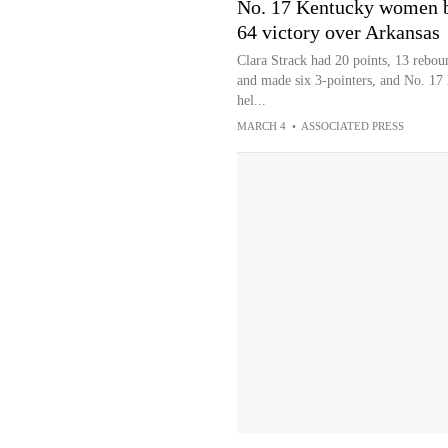
No. 17 Kentucky women b
64 victory over Arkansas
Clara Strack had 20 points, 13 rebou
and made six 3-pointers, and No. 17 
hel...
MARCH 4
•
ASSOCIATED PRESS