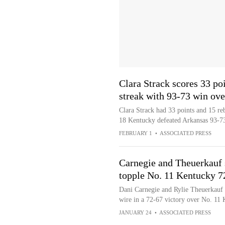
Clara Strack scores 33 po
streak with 93-73 win ov
Clara Strack had 33 points and 15 r
18 Kentucky defeated Arkansas 93-73 
FEBRUARY 1
•
ASSOCIATED PRESS
Carnegie and Theuerkauf
topple No. 11 Kentucky 7
Dani Carnegie and Rylie Theuerkauf s
wire in a 72-67 victory over No. 11
JANUARY 24
•
ASSOCIATED PRESS