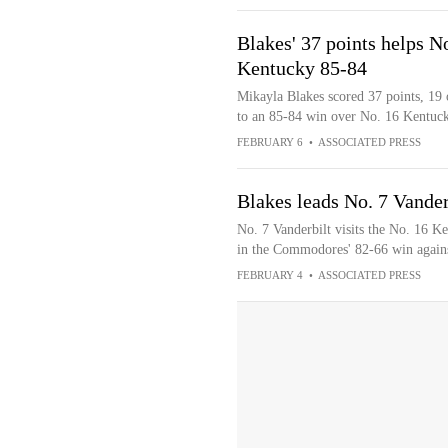
Blakes' 37 points helps N
Kentucky 85-84
Mikayla Blakes scored 37 points, 19 o
to an 85-84 win over No. 16 Kentuc
FEBRUARY 6
•
ASSOCIATED PRESS
Blakes leads No. 7 Vander
No. 7 Vanderbilt visits the No. 16 K
in the Commodores' 82-66 win agains
FEBRUARY 4
•
ASSOCIATED PRESS