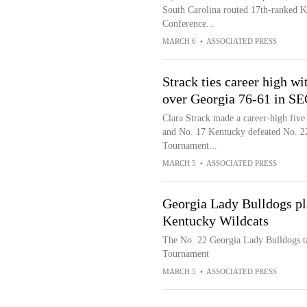
South Carolina routed 17th-ranked Ke
Conference...
MARCH 6
•
ASSOCIATED PRESS
Strack ties career high w
over Georgia 76-61 in S
Clara Strack made a career-high five 
and No. 17 Kentucky defeated No. 22
Tournament...
MARCH 5
•
ASSOCIATED PRESS
Georgia Lady Bulldogs pl
Kentucky Wildcats
The No. 22 Georgia Lady Bulldogs t
Tournament
MARCH 5
•
ASSOCIATED PRESS