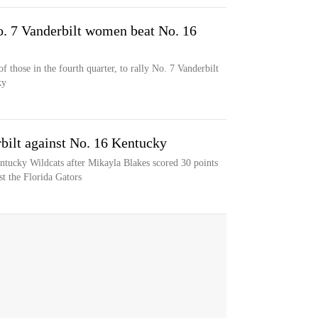
o. 7 Vanderbilt women beat No. 16
f those in the fourth quarter, to rally No. 7 Vanderbilt
ky
bilt against No. 16 Kentucky
entucky Wildcats after Mikayla Blakes scored 30 points
t the Florida Gators