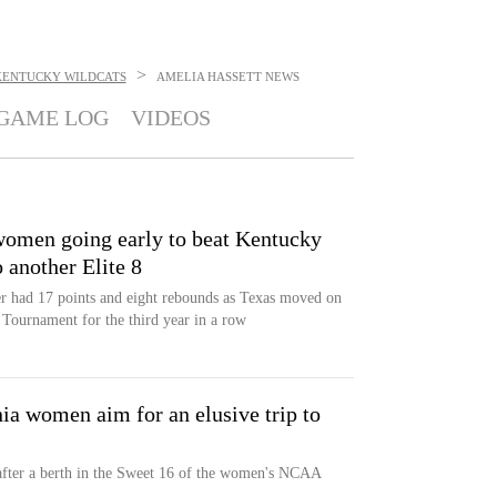
>
KENTUCKY WILDCATS
AMELIA HASSETT
NEWS
GAME LOG
VIDEOS
omen going early to beat Kentucky
 another Elite 8
 had 17 points and eight rebounds as Texas moved on
Tournament for the third year in a row
ia women aim for an elusive trip to
after a berth in the Sweet 16 of the women's NCAA