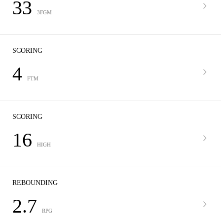
33
3FGM
SCORING
4
FTM
SCORING
16
HIGH
REBOUNDING
2.7
RPG