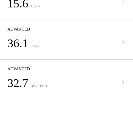
15.6
USG%
ADVANCED
36.1
TS%
ADVANCED
32.7
3FG TEND