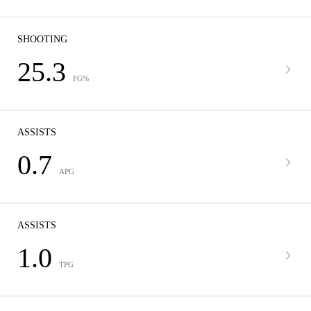
SHOOTING
25.3
FG%
ASSISTS
0.7
APG
ASSISTS
1.0
TPG