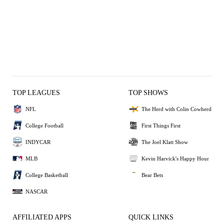
TOP LEAGUES
TOP SHOWS
NFL
The Herd with Colin Cowherd
College Football
First Things First
INDYCAR
The Joel Klatt Show
MLB
Kevin Harvick's Happy Hour
College Basketball
Bear Bets
NASCAR
AFFILIATED APPS
QUICK LINKS