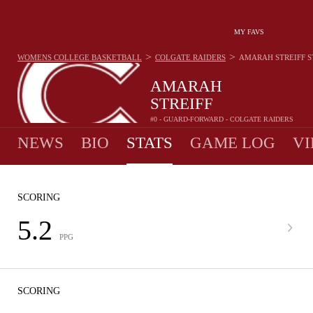
MY FAVS
>
>
WOMENS COLLEGE BASKETBALL
COLGATE RAIDERS
AMARAH STREIFF
S
AMARAH
STREIFF
#0 - GUARD-FORWARD - COLGATE RAIDERS
NEWS
BIO
STATS
GAME LOG
VI
SCORING
5.2
PPG
SCORING