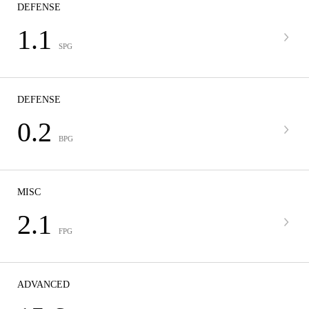
DEFENSE
1.1
SPG
DEFENSE
0.2
BPG
MISC
2.1
FPG
ADVANCED