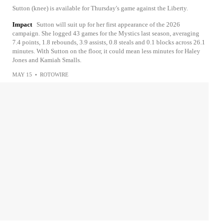
Sutton (knee) is available for Thursday's game against the Liberty.
Impact
Sutton will suit up for her first appearance of the 2026
campaign. She logged 43 games for the Mystics last season, averaging
7.4 points, 1.8 rebounds, 3.9 assists, 0.8 steals and 0.1 blocks across 26.1
minutes. With Sutton on the floor, it could mean less minutes for Haley
Jones and Kamiah Smalls.
MAY 15
•
ROTOWIRE