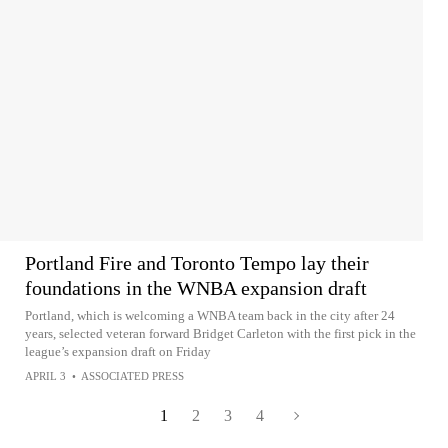
Portland Fire and Toronto Tempo lay their
foundations in the WNBA expansion draft
Portland, which is welcoming a WNBA team back in the city after 24
years, selected veteran forward Bridget Carleton with the first pick in the
league’s expansion draft on Friday
APRIL 3
•
ASSOCIATED PRESS
1
2
3
4