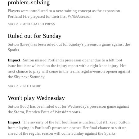
problem-solving
Players were introduced to a new training concept as the expansion
Portland Fire prepared for their first WNBA season
MAY 8
•
ASSOCIATED PRESS
Ruled out for Sunday
Sutton (knee) has been ruled out for Sunday's preseason game against the
Sparks.
Impact
Sutton missed Portland's preseason opener due to a left foot
issue but is now listed on the injury report with a right knee injury. Her
next chance to play will come in the team's regular-season opener against
the Sky next Saturday.
MAY 3
•
ROTOWIRE
Won't play Wednesday
Sutton (foot) has been ruled out for Wednesday's preseason game against
the Storm, Brenden Potts of Winsidr reports.
Impact
The severity of the left foot issue is unclear, but it'll keep Sutton
from playing in Portland's preseason opener. Her final chance to suit up
ahead of the regular season will come Sunday against the Sparks.