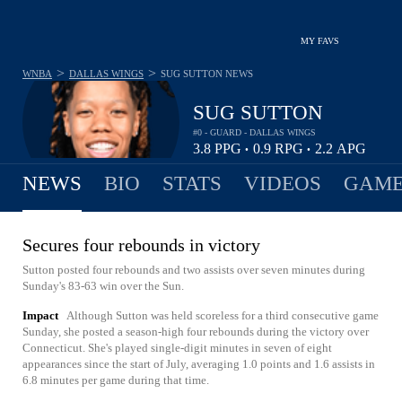
MY FAVS
>
>
WNBA
DALLAS WINGS
SUG SUTTON
NEWS
SUG SUTTON
#0 - GUARD - DALLAS WINGS
3.8
PPG
0.9
RPG
2.2
APG
•
•
NEWS
BIO
STATS
VIDEOS
GAME
Secures four rebounds in victory
Sutton posted four rebounds and two assists over seven minutes during
Sunday's 83-63 win over the Sun.
Impact
Although Sutton was held scoreless for a third consecutive game
Sunday, she posted a season-high four rebounds during the victory over
Connecticut. She's played single-digit minutes in seven of eight
appearances since the start of July, averaging 1.0 points and 1.6 assists in
6.8 minutes per game during that time.