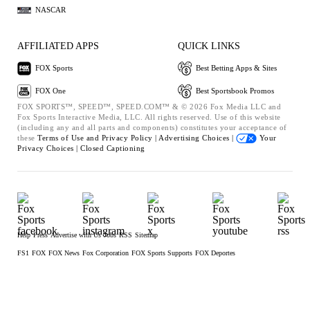
NASCAR
AFFILIATED APPS
QUICK LINKS
FOX Sports
Best Betting Apps & Sites
FOX One
Best Sportsbook Promos
FOX SPORTS™, SPEED™, SPEED.COM™ & © 2026 Fox Media LLC and
Fox Sports Interactive Media, LLC. All rights reserved. Use of this website
(including any and all parts and components) constitutes your acceptance of
these
Terms of Use and
Privacy Policy |
Advertising Choices |
Your
Privacy Choices |
Closed Captioning
Help
Press
Advertise with Us
Jobs
RSS
Sitemap
FS1
FOX
FOX News
Fox Corporation
FOX Sports Supports
FOX Deportes