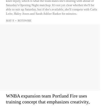
knee injury, which is what the team states she's dealing with ahead of
Saturday's Opening Night matchup. It's not yet clear whether she'll be
able to suit up Saturday, but if she's available, she'll compete with Carla
Leite, Haley Jones and Sarah Ashlee Barker for minutes.
MAY 8
•
ROTOWIRE
WNBA expansion team Portland Fire uses
training concept that emphasizes creativity,