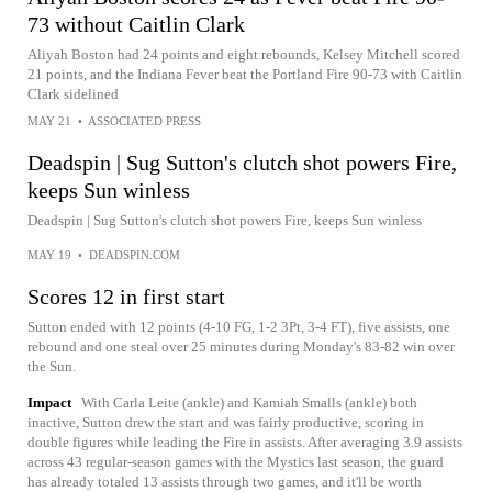
73 without Caitlin Clark
Aliyah Boston had 24 points and eight rebounds, Kelsey Mitchell scored
21 points, and the Indiana Fever beat the Portland Fire 90-73 with Caitlin
Clark sidelined
MAY 21
•
ASSOCIATED PRESS
Deadspin | Sug Sutton's clutch shot powers Fire,
keeps Sun winless
Deadspin | Sug Sutton's clutch shot powers Fire, keeps Sun winless
MAY 19
•
DEADSPIN.COM
Scores 12 in first start
Sutton ended with 12 points (4-10 FG, 1-2 3Pt, 3-4 FT), five assists, one
rebound and one steal over 25 minutes during Monday's 83-82 win over
the Sun.
Impact
With Carla Leite (ankle) and Kamiah Smalls (ankle) both
inactive, Sutton drew the start and was fairly productive, scoring in
double figures while leading the Fire in assists. After averaging 3.9 assists
across 43 regular-season games with the Mystics last season, the guard
has already totaled 13 assists through two games, and it'll be worth