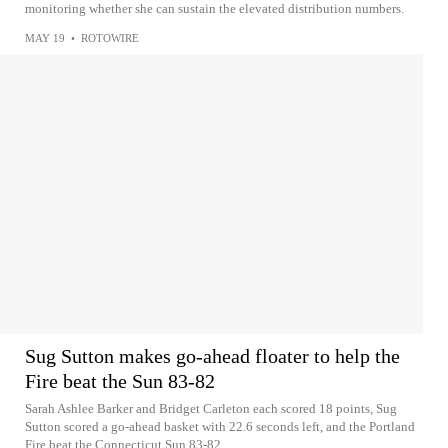
monitoring whether she can sustain the elevated distribution numbers.
MAY 19
•
ROTOWIRE
Sug Sutton makes go-ahead floater to help the
Fire beat the Sun 83-82
Sarah Ashlee Barker and Bridget Carleton each scored 18 points, Sug
Sutton scored a go-ahead basket with 22.6 seconds left, and the Portland
Fire beat the Connecticut Sun 83-82