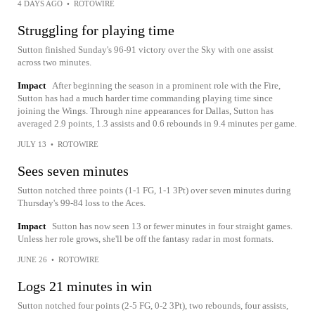
4 DAYS AGO
•
ROTOWIRE
Struggling for playing time
Sutton finished Sunday's 96-91 victory over the Sky with one assist
across two minutes.
Impact
After beginning the season in a prominent role with the Fire,
Sutton has had a much harder time commanding playing time since
joining the Wings. Through nine appearances for Dallas, Sutton has
averaged 2.9 points, 1.3 assists and 0.6 rebounds in 9.4 minutes per game.
JULY 13
•
ROTOWIRE
Sees seven minutes
Sutton notched three points (1-1 FG, 1-1 3Pt) over seven minutes during
Thursday's 99-84 loss to the Aces.
Impact
Sutton has now seen 13 or fewer minutes in four straight games.
Unless her role grows, she'll be off the fantasy radar in most formats.
JUNE 26
•
ROTOWIRE
Logs 21 minutes in win
Sutton notched four points (2-5 FG, 0-2 3Pt), two rebounds, four assists,