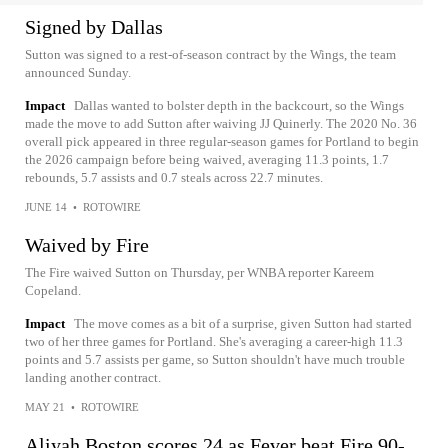
Signed by Dallas
Sutton was signed to a rest-of-season contract by the Wings, the team
announced Sunday.
Impact
Dallas wanted to bolster depth in the backcourt, so the Wings
made the move to add Sutton after waiving JJ Quinerly. The 2020 No. 36
overall pick appeared in three regular-season games for Portland to begin
the 2026 campaign before being waived, averaging 11.3 points, 1.7
rebounds, 5.7 assists and 0.7 steals across 22.7 minutes.
JUNE 14
•
ROTOWIRE
Waived by Fire
The Fire waived Sutton on Thursday, per WNBA reporter Kareem
Copeland.
Impact
The move comes as a bit of a surprise, given Sutton had started
two of her three games for Portland. She's averaging a career-high 11.3
points and 5.7 assists per game, so Sutton shouldn't have much trouble
landing another contract.
MAY 21
•
ROTOWIRE
Aliyah Boston scores 24 as Fever beat Fire 90-