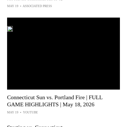
MAY 19
•
ASSOCIATED PRESS
Connecticut Sun vs. Portland Fire | FULL
GAME HIGHLIGHTS | May 18, 2026
MAY 19
•
YOUTUBE