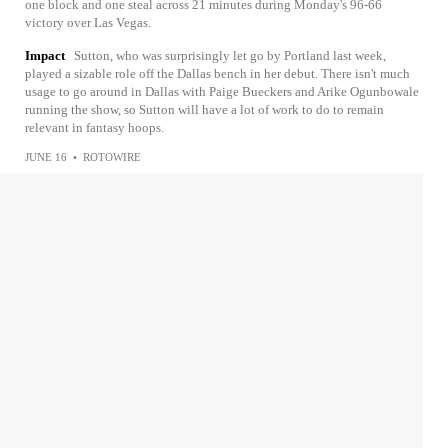
one block and one steal across 21 minutes during Monday's 96-66
victory over Las Vegas.
Impact
Sutton, who was surprisingly let go by Portland last week,
played a sizable role off the Dallas bench in her debut. There isn't much
usage to go around in Dallas with Paige Bueckers and Arike Ogunbowale
running the show, so Sutton will have a lot of work to do to remain
relevant in fantasy hoops.
JUNE 16
•
ROTOWIRE