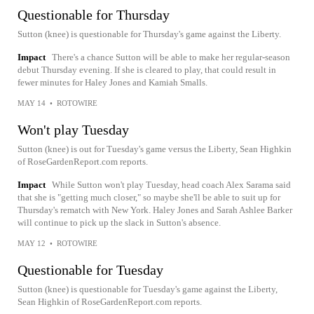
Questionable for Thursday
Sutton (knee) is questionable for Thursday's game against the Liberty.
Impact
There's a chance Sutton will be able to make her regular-season
debut Thursday evening. If she is cleared to play, that could result in
fewer minutes for Haley Jones and Kamiah Smalls.
MAY 14
•
ROTOWIRE
Won't play Tuesday
Sutton (knee) is out for Tuesday's game versus the Liberty, Sean Highkin
of RoseGardenReport.com reports.
Impact
While Sutton won't play Tuesday, head coach Alex Sarama said
that she is "getting much closer," so maybe she'll be able to suit up for
Thursday's rematch with New York. Haley Jones and Sarah Ashlee Barker
will continue to pick up the slack in Sutton's absence.
MAY 12
•
ROTOWIRE
Questionable for Tuesday
Sutton (knee) is questionable for Tuesday's game against the Liberty,
Sean Highkin of RoseGardenReport.com reports.