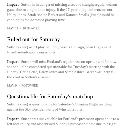
Impact
Sutton is in danger of missing a second straight regular-season
game due to a right knee injury. If the 27-year-old guard remains out,
Haley Jones, Sarah Ashlee Barker and Kamiah Smalls (knee) would be
candidates for increased playing time.
MAY 11
•
ROTOWIRE
Ruled out for Saturday
Sutton (knee) won't play Saturday versus Chicago, Sean Highkin of
RoseGardenReport.com reports.
Impact
Sutton will miss Portland's regular-season opener, and for now,
she should be considered questionable for Tuesday's meeting with the
Liberty. Carla Leite, Haley Jones and Sarah Ashlee Barker will help fill
the void in Sutton's absence.
MAY 9
•
ROTOWIRE
Questionable for Saturday's matchup
Sutton (knee) is questionable for Saturday's Opening Night matchup
against the Sky, Brenden Potts of Winsidr reports.
Impact
Sutton was unavailable for Portland's preseason opener due to a
left foot injury and also missed Sunday's preseason finale due to a right