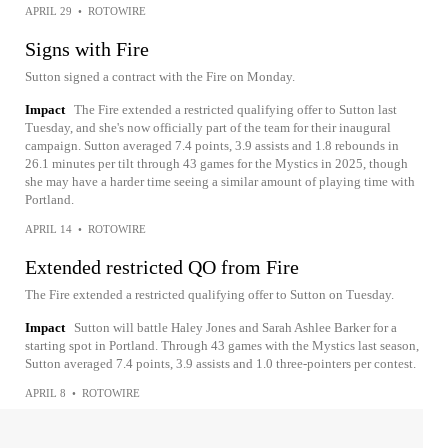
APRIL 29
•
ROTOWIRE
Signs with Fire
Sutton signed a contract with the Fire on Monday.
Impact
The Fire extended a restricted qualifying offer to Sutton last
Tuesday, and she's now officially part of the team for their inaugural
campaign. Sutton averaged 7.4 points, 3.9 assists and 1.8 rebounds in
26.1 minutes per tilt through 43 games for the Mystics in 2025, though
she may have a harder time seeing a similar amount of playing time with
Portland.
APRIL 14
•
ROTOWIRE
Extended restricted QO from Fire
The Fire extended a restricted qualifying offer to Sutton on Tuesday.
Impact
Sutton will battle Haley Jones and Sarah Ashlee Barker for a
starting spot in Portland. Through 43 games with the Mystics last season,
Sutton averaged 7.4 points, 3.9 assists and 1.0 three-pointers per contest.
APRIL 8
•
ROTOWIRE