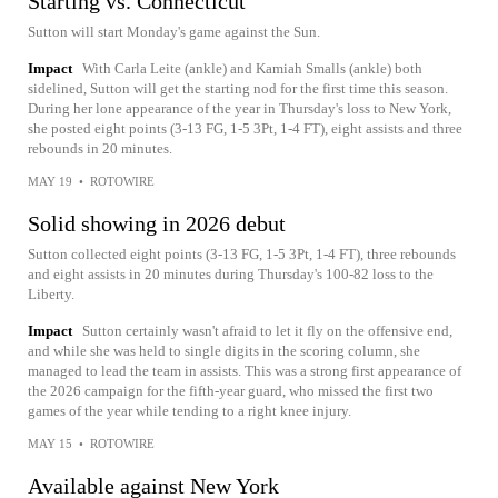
Starting vs. Connecticut
Sutton will start Monday's game against the Sun.
Impact
With Carla Leite (ankle) and Kamiah Smalls (ankle) both
sidelined, Sutton will get the starting nod for the first time this season.
During her lone appearance of the year in Thursday's loss to New York,
she posted eight points (3-13 FG, 1-5 3Pt, 1-4 FT), eight assists and three
rebounds in 20 minutes.
MAY 19
•
ROTOWIRE
Solid showing in 2026 debut
Sutton collected eight points (3-13 FG, 1-5 3Pt, 1-4 FT), three rebounds
and eight assists in 20 minutes during Thursday's 100-82 loss to the
Liberty.
Impact
Sutton certainly wasn't afraid to let it fly on the offensive end,
and while she was held to single digits in the scoring column, she
managed to lead the team in assists. This was a strong first appearance of
the 2026 campaign for the fifth-year guard, who missed the first two
games of the year while tending to a right knee injury.
MAY 15
•
ROTOWIRE
Available against New York