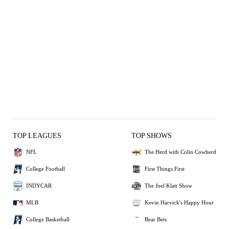
TOP LEAGUES
TOP SHOWS
NFL
The Herd with Colin Cowherd
College Football
First Things First
INDYCAR
The Joel Klatt Show
MLB
Kevin Harvick's Happy Hour
College Basketball
Bear Bets