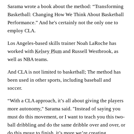
Sarama wrote a book about the method: “Transforming
Basketball: Changing How We Think About Basketball
Performance.” And he's certainly not the only one to
employ CLA.
Los Angeles-based skills trainer Noah LaRoche has
worked with
Kelsey Plum
and Russell Westbrook, as
well as NBA teams.
And CLA is not limited to basketball; The method has
been used in other sports, including baseball and
soccer.
“With a CLA approach, it’s all about giving the players
more autonomy," Sarama said. "Instead of saying you
must do this movement, or I want to teach you this two-
ball dribbling and do the same dribble over and over, or
do this move to finish, it’s more we’re creating