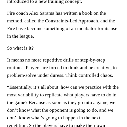
introduced to a new training concept.
Fire coach Alex Sarama has written a book on the
method, called the Constraints-Led Approach, and the
Fire have become something of an incubator for its use
in the league.
So what is it?
It means no more repetitive drills or step-by-step
routines. Players are forced to think and be creative, to
problem-solve under duress. Think controlled chaos.
“Essentially, it’s all about, how can we practice with the
most variability to replicate what players have to do in
the game? Because as soon as they go into a game, we
don’t know what the opponent is going to do, and we
don’t know what’s going to happen in the next
repetition. So the players have to make their own