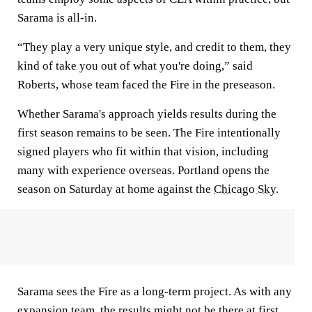
Sarama is all-in.
“They play a very unique style, and credit to them, they
kind of take you out of what you're doing,” said
Roberts, whose team faced the Fire in the preseason.
Whether Sarama's approach yields results during the
first season remains to be seen. The Fire intentionally
signed players who fit within that vision, including
many with experience overseas. Portland opens the
season on Saturday at home against the
Chicago Sky
.
Sarama sees the Fire as a long-term project. As with any
expansion team, the results might not be there at first.