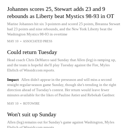
Johannes scores 25, Stewart adds 23 and 9
rebounds as Liberty beat Mystics 98-93 in OT
Marine Johannes hit six 3-pointers and scored 25 points, Breanna Stewart
had 23 points and nine rebounds, and the New York Liberty beat the
Washington Mystics 98-93 in overtime
MAY 10
•
ASSOCIATED PRESS
Could return Tuesday
Head coach Chris DeMarco said Sunday that Allen (leg) is ramping up,
and the team is hopeful she'll play Tuesday against the Fire, Myles
Ehrlich of Winsidr.com reports.
Impact
Allen didn't appear in the preseason and will miss a second
straight regular-season game Sunday, though she's trending in the right
direction ahead of Tuesday's contest. Her return would leave fewer
minutes available for the likes of Pauline Astier and Rebekah Gardner.
MAY 10
•
ROTOWIRE
Won't suit up Sunday
Allen (leg) remains out for Sunday's game against Washington, Myles
Ehrlich of Winsidr.com reports.