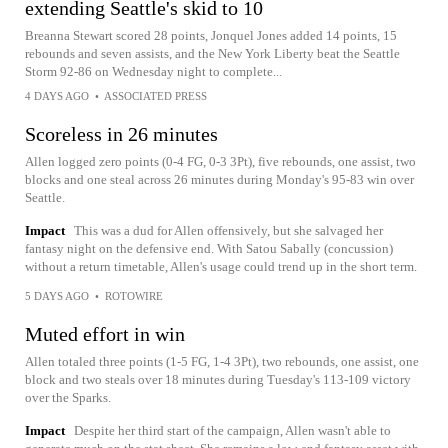
extending Seattle's skid to 10
Breanna Stewart scored 28 points, Jonquel Jones added 14 points, 15
rebounds and seven assists, and the New York Liberty beat the Seattle
Storm 92-86 on Wednesday night to complete...
4 DAYS AGO
•
ASSOCIATED PRESS
Scoreless in 26 minutes
Allen logged zero points (0-4 FG, 0-3 3Pt), five rebounds, one assist, two
blocks and one steal across 26 minutes during Monday's 95-83 win over
Seattle.
Impact
This was a dud for Allen offensively, but she salvaged her
fantasy night on the defensive end. With Satou Sabally (concussion)
without a return timetable, Allen's usage could trend up in the short term.
5 DAYS AGO
•
ROTOWIRE
Muted effort in win
Allen totaled three points (1-5 FG, 1-4 3Pt), two rebounds, one assist, one
block and two steals over 18 minutes during Tuesday's 113-109 victory
over the Sparks.
Impact
Despite her third start of the campaign, Allen wasn't able to