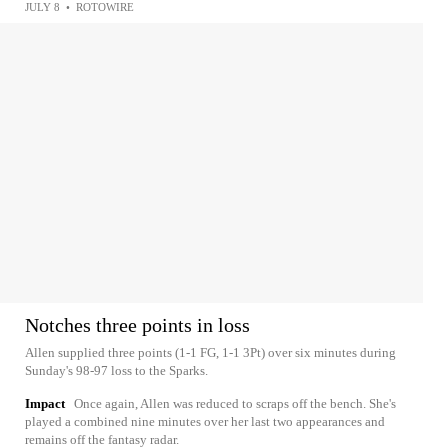
JULY 8
•
ROTOWIRE
Notches three points in loss
Allen supplied three points (1-1 FG, 1-1 3Pt) over six minutes during
Sunday's 98-97 loss to the Sparks.
Impact
Once again, Allen was reduced to scraps off the bench. She's
played a combined nine minutes over her last two appearances and
remains off the fantasy radar.