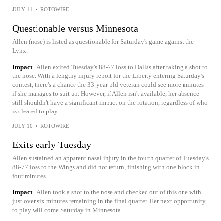
JULY 11
•
ROTOWIRE
Questionable versus Minnesota
Allen (nose) is listed as questionable for Saturday's game against the
Lynx.
Impact
Allen exited Tuesday's 88-77 loss to Dallas after taking a shot to
the nose. With a lengthy injury report for the Liberty entering Saturday's
contest, there's a chance the 33-year-old veteran could see more minutes
if she manages to suit up. However, if Allen isn't available, her absence
still shouldn't have a significant impact on the rotation, regardless of who
is cleared to play.
JULY 10
•
ROTOWIRE
Exits early Tuesday
Allen sustained an apparent nasal injury in the fourth quarter of Tuesday's
88-77 loss to the Wings and did not return, finishing with one block in
four minutes.
Impact
Allen took a shot to the nose and checked out of this one with
just over six minutes remaining in the final quarter. Her next opportunity
to play will come Saturday in Minnesota.