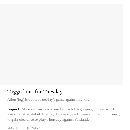
Tagged out for Tuesday
Allen (leg) is out for Tuesday's game against the Fire.
Impact
Allen is nearing a return from a left leg injury, but she won't
make her 2026 debut Tuesday. However, she'll have another opportunity
to gain clearance to play Thursday against Portland.
MAY 11
•
ROTOWIRE