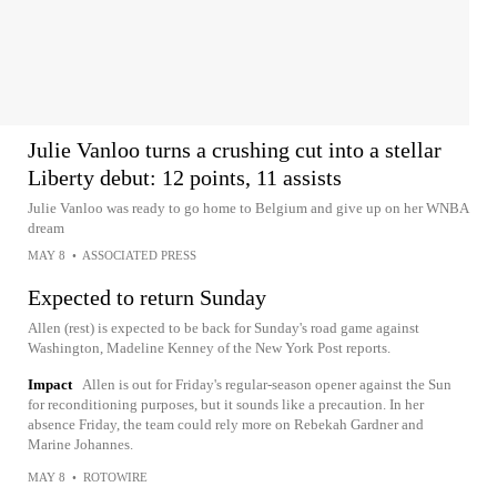
Julie Vanloo turns a crushing cut into a stellar
Liberty debut: 12 points, 11 assists
Julie Vanloo was ready to go home to Belgium and give up on her WNBA
dream
MAY 8
•
ASSOCIATED PRESS
Expected to return Sunday
Allen (rest) is expected to be back for Sunday's road game against
Washington, Madeline Kenney of the New York Post reports.
Impact
Allen is out for Friday's regular-season opener against the Sun
for reconditioning purposes, but it sounds like a precaution. In her
absence Friday, the team could rely more on Rebekah Gardner and
Marine Johannes.
MAY 8
•
ROTOWIRE