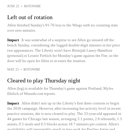
JUNE 22
•
ROTOWIRE
Left out of rotation
Allen finished Sunday's 91-76 loss to the Wings with no counting stats
over zero minutes.
Impact
It was somewhat of a surprise to see Allen go unused off the
bench Sunday, considering she logged double-digit minutes in her prior
two appearances. The Liberty won't have Betnijah Laney-Hamilton
(personal) or Leonie Fiebich for Monday's game against the Fire, so the
door will be open for Allen to re-enter the rotation.
MAY 25
•
ROTOWIRE
Cleared to play Thursday night
Allen (leg) is available for Thursday's game against Portland, Myles
Ehrlich of Winsidr.com reports.
Impact
Allen didn't suit up in the Liberty's first three contests to begin
the 2026 campaign. However, after increasing her activity level in recent
practice sessions, she is now cleared to play. The 33-year-old appeared in
44 games for Chicago last season, averaging 5.1 points, 2.6 rebounds, 1.3
assists, 0.5 steals and 0.5 blocks across 18.7 minutes per contest. Allen's
availability will presumably result in less work for Pauline Astier and