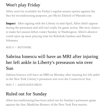
Won't play Friday
Allen won't be available for Friday's regular-season opener against the
Sun for reconditioning purposes, per Myles Ehrlich of Winsidr.com.
Impact
After signing with the Liberty in mid-April, Allen didn't appear
during the preseason and still isn't ready for game action. Her next chance
to make her season debut comes Sunday in Washington. Allen's absence
could open up more playing time for Rebekah Gardner and Marine
Johannes.
MAY 6
•
ROTOWIRE
Sabrina Ionescu will have an MRI after injuring
her left ankle in Liberty's preseason win over
Sun
Sabrina Ionescu will have an MRI on Monday after injuring her left ankle
in the New York Liberty’s preseason win over the Connecticut Sun
MAY 3
•
ASSOCIATED PRESS
Ruled out for Sunday
Allen (reconditioning) has been ruled out for Sunday's preseason game
against the Sun, Madeline Kenney of the New York Post reports.