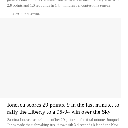
generate much on the stat sheet. She remains a low-end fantasy asset with
2.8 points and 1.6 rebounds in 14.4 minutes per contest this season.
JULY 29
•
ROTOWIRE
Ionescu scores 29 points, 9 in the last minute, to
rally the Liberty to a 95-94 win over the Sky
Sabrina Ionescu scored nine of her 29 points in the final minute, Jonquel
Jones made the tiebreaking free throw with 3.4 seconds left and the New