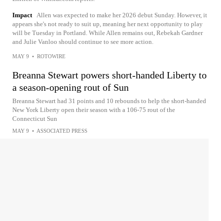
Impact
Allen was expected to make her 2026 debut Sunday. However, it
appears she's not ready to suit up, meaning her next opportunity to play
will be Tuesday in Portland. While Allen remains out, Rebekah Gardner
and Julie Vanloo should continue to see more action.
MAY 9
•
ROTOWIRE
Breanna Stewart powers short-handed Liberty to
a season-opening rout of Sun
Breanna Stewart had 31 points and 10 rebounds to help the short-handed
New York Liberty open their season with a 106-75 rout of the
Connecticut Sun
MAY 9
•
ASSOCIATED PRESS