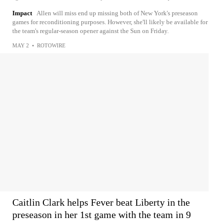
Impact
Allen will miss end up missing both of New York's preseason
games for reconditioning purposes. However, she'll likely be available for
the team's regular-season opener against the Sun on Friday.
MAY 2
•
ROTOWIRE
Caitlin Clark helps Fever beat Liberty in the
preseason in her 1st game with the team in 9