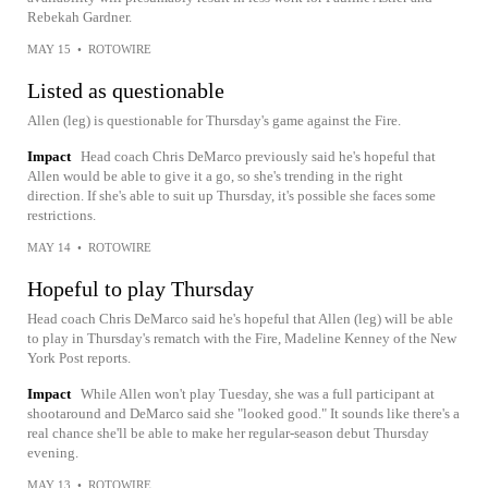
Rebekah Gardner.
MAY 15
•
ROTOWIRE
Listed as questionable
Allen (leg) is questionable for Thursday's game against the Fire.
Impact
Head coach Chris DeMarco previously said he's hopeful that
Allen would be able to give it a go, so she's trending in the right
direction. If she's able to suit up Thursday, it's possible she faces some
restrictions.
MAY 14
•
ROTOWIRE
Hopeful to play Thursday
Head coach Chris DeMarco said he's hopeful that Allen (leg) will be able
to play in Thursday's rematch with the Fire, Madeline Kenney of the New
York Post reports.
Impact
While Allen won't play Tuesday, she was a full participant at
shootaround and DeMarco said she "looked good." It sounds like there's a
real chance she'll be able to make her regular-season debut Thursday
evening.
MAY 13
•
ROTOWIRE