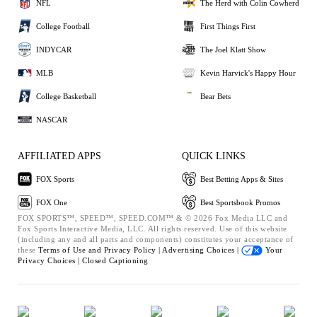
NFL
The Herd with Colin Cowherd
College Football
First Things First
INDYCAR
The Joel Klatt Show
MLB
Kevin Harvick's Happy Hour
College Basketball
Bear Bets
NASCAR
AFFILIATED APPS
QUICK LINKS
FOX Sports
Best Betting Apps & Sites
FOX One
Best Sportsbook Promos
FOX SPORTS™, SPEED™, SPEED.COM™ & © 2026 Fox Media LLC and
Fox Sports Interactive Media, LLC. All rights reserved. Use of this website
(including any and all parts and components) constitutes your acceptance of
these
Terms of Use and
Privacy Policy |
Advertising Choices |
Your
Privacy Choices |
Closed Captioning