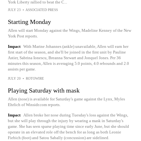
York Liberty rallied to beat the C...
JULY 23
•
ASSOCIATED PRESS
Starting Monday
Allen will start Monday against the Wings, Madeline Kenney of the New
York Post reports.
Impact
With Marine Johannes (ankle) unavailable, Allen will earn her
first start of the season, and she'll be joined in the first unit by Pauline
Astier, Sabrina Ionescu, Breanna Stewart and Jonquel Jones. Per 36
minutes this season, Allen is averaging 5.0 points, 4.0 rebounds and 2.0
assists per game.
JULY 20
•
ROTOWIRE
Playing Saturday with mask
Allen (nose) is available for Saturday's game against the Lynx, Myles
Ehrlich of Winsidr.com reports.
Impact
Allen broke her nose during Tuesday's loss against the Wings,
but she will play through the injury by wearing a mask in Saturday's
game. She has seen sparse playing time since early June, but she should
operate in an elevated role off the bench for as long as both Leonie
Fiebich (foot) and Satou Sabally (concussion) are sidelined.