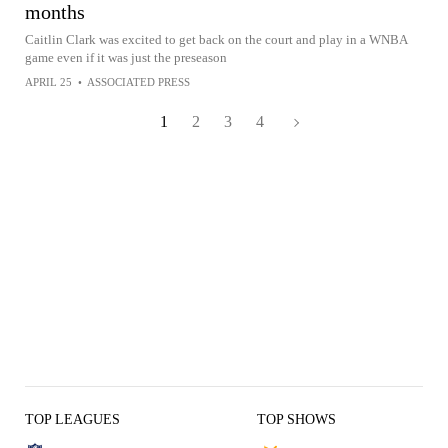
months
Caitlin Clark was excited to get back on the court and play in a WNBA
game even if it was just the preseason
APRIL 25
•
ASSOCIATED PRESS
1
2
3
4
TOP LEAGUES
TOP SHOWS