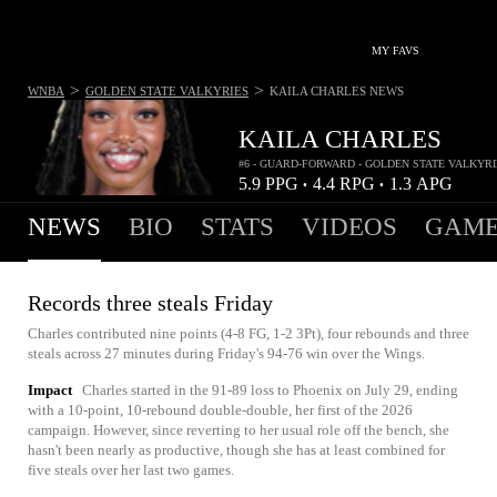
MY FAVS
>
>
WNBA
GOLDEN STATE VALKYRIES
KAILA CHARLES
NEWS
KAILA CHARLES
#6 - GUARD-FORWARD - GOLDEN STATE VALKYRI
5.9
PPG
4.4
RPG
1.3
APG
•
•
NEWS
BIO
STATS
VIDEOS
GAME
Records three steals Friday
Charles contributed nine points (4-8 FG, 1-2 3Pt), four rebounds and three
steals across 27 minutes during Friday's 94-76 win over the Wings.
Impact
Charles started in the 91-89 loss to Phoenix on July 29, ending
with a 10-point, 10-rebound double-double, her first of the 2026
campaign. However, since reverting to her usual role off the bench, she
hasn't been nearly as productive, though she has at least combined for
five steals over her last two games.