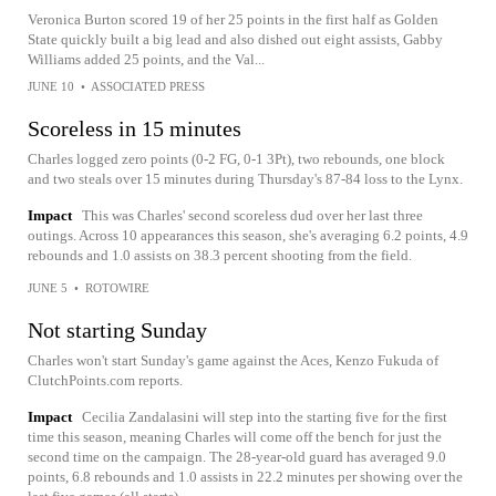
Veronica Burton scored 19 of her 25 points in the first half as Golden
State quickly built a big lead and also dished out eight assists, Gabby
Williams added 25 points, and the Val...
JUNE 10
•
ASSOCIATED PRESS
Scoreless in 15 minutes
Charles logged zero points (0-2 FG, 0-1 3Pt), two rebounds, one block
and two steals over 15 minutes during Thursday's 87-84 loss to the Lynx.
Impact
This was Charles' second scoreless dud over her last three
outings. Across 10 appearances this season, she's averaging 6.2 points, 4.9
rebounds and 1.0 assists on 38.3 percent shooting from the field.
JUNE 5
•
ROTOWIRE
Not starting Sunday
Charles won't start Sunday's game against the Aces, Kenzo Fukuda of
ClutchPoints.com reports.
Impact
Cecilia Zandalasini will step into the starting five for the first
time this season, meaning Charles will come off the bench for just the
second time on the campaign. The 28-year-old guard has averaged 9.0
points, 6.8 rebounds and 1.0 assists in 22.2 minutes per showing over the