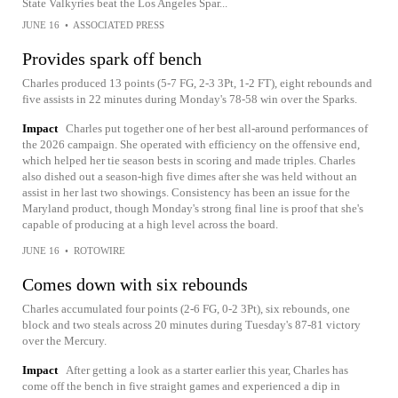
State Valkyries beat the Los Angeles Spar...
JUNE 16
•
ASSOCIATED PRESS
Provides spark off bench
Charles produced 13 points (5-7 FG, 2-3 3Pt, 1-2 FT), eight rebounds and
five assists in 22 minutes during Monday's 78-58 win over the Sparks.
Impact
Charles put together one of her best all-around performances of
the 2026 campaign. She operated with efficiency on the offensive end,
which helped her tie season bests in scoring and made triples. Charles
also dished out a season-high five dimes after she was held without an
assist in her last two showings. Consistency has been an issue for the
Maryland product, though Monday's strong final line is proof that she's
capable of producing at a high level across the board.
JUNE 16
•
ROTOWIRE
Comes down with six rebounds
Charles accumulated four points (2-6 FG, 0-2 3Pt), six rebounds, one
block and two steals across 20 minutes during Tuesday's 87-81 victory
over the Mercury.
Impact
After getting a look as a starter earlier this year, Charles has
come off the bench in five straight games and experienced a dip in