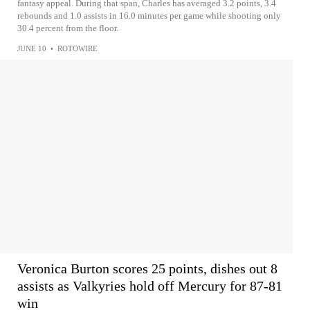
fantasy appeal. During that span, Charles has averaged 3.2 points, 3.4
rebounds and 1.0 assists in 16.0 minutes per game while shooting only
30.4 percent from the floor.
JUNE 10
•
ROTOWIRE
Veronica Burton scores 25 points, dishes out 8
assists as Valkyries hold off Mercury for 87-81
win