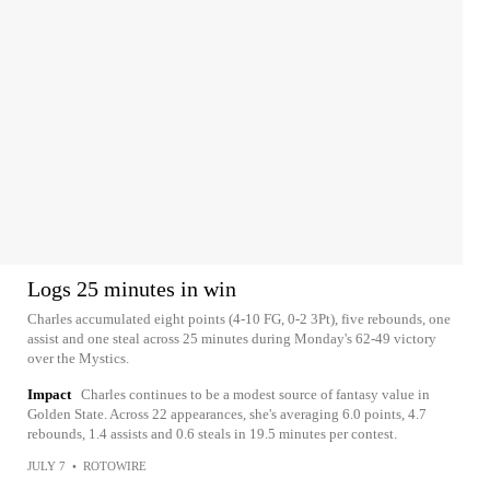
Logs 25 minutes in win
Charles accumulated eight points (4-10 FG, 0-2 3Pt), five rebounds, one
assist and one steal across 25 minutes during Monday's 62-49 victory
over the Mystics.
Impact
Charles continues to be a modest source of fantasy value in
Golden State. Across 22 appearances, she's averaging 6.0 points, 4.7
rebounds, 1.4 assists and 0.6 steals in 19.5 minutes per contest.
JULY 7
•
ROTOWIRE