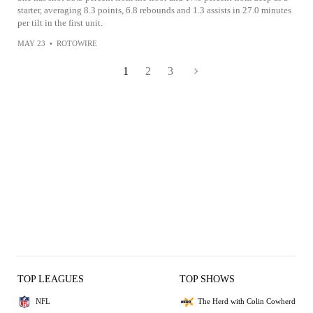
starter, averaging 8.3 points, 6.8 rebounds and 1.3 assists in 27.0 minutes
per tilt in the first unit.
MAY 23
•
ROTOWIRE
1
2
3
TOP LEAGUES
TOP SHOWS
NFL
The Herd with Colin Cowherd