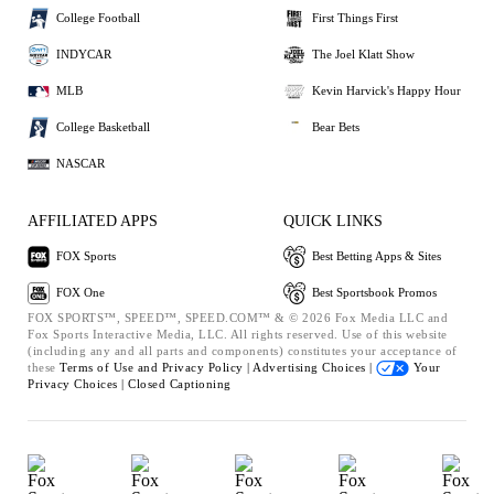
College Football
First Things First
INDYCAR
The Joel Klatt Show
MLB
Kevin Harvick's Happy Hour
College Basketball
Bear Bets
NASCAR
AFFILIATED APPS
QUICK LINKS
FOX Sports
Best Betting Apps & Sites
FOX One
Best Sportsbook Promos
FOX SPORTS™, SPEED™, SPEED.COM™ & © 2026 Fox Media LLC and
Fox Sports Interactive Media, LLC. All rights reserved. Use of this website
(including any and all parts and components) constitutes your acceptance of
these
Terms of Use and
Privacy Policy |
Advertising Choices |
Your
Privacy Choices |
Closed Captioning