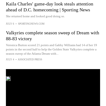
Kaila Charles' game-day look steals attention
ahead of D.C. homecoming | Sporting News
She returned home and looked good doing so.
JULY 6
•
SPORTINGNEWS.COM
Valkyries complete season sweep of Dream with
88-83 victory
Veronica Burton scored 21 points and Gabby Williams had 14 of her 19
points in the second half to help the Golden State Valkyries complete a
season sweep of the Atlanta Dream with...
JULY 4
•
ASSOCIATED PRESS