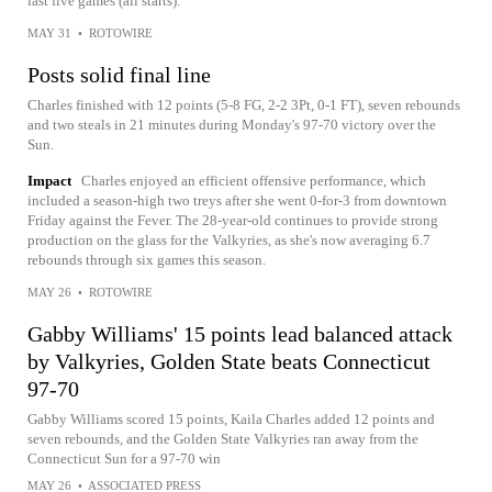
last five games (all starts).
MAY 31
•
ROTOWIRE
Posts solid final line
Charles finished with 12 points (5-8 FG, 2-2 3Pt, 0-1 FT), seven rebounds
and two steals in 21 minutes during Monday's 97-70 victory over the
Sun.
Impact
Charles enjoyed an efficient offensive performance, which
included a season-high two treys after she went 0-for-3 from downtown
Friday against the Fever. The 28-year-old continues to provide strong
production on the glass for the Valkyries, as she's now averaging 6.7
rebounds through six games this season.
MAY 26
•
ROTOWIRE
Gabby Williams' 15 points lead balanced attack
by Valkyries, Golden State beats Connecticut
97-70
Gabby Williams scored 15 points, Kaila Charles added 12 points and
seven rebounds, and the Golden State Valkyries ran away from the
Connecticut Sun for a 97-70 win
MAY 26
•
ASSOCIATED PRESS