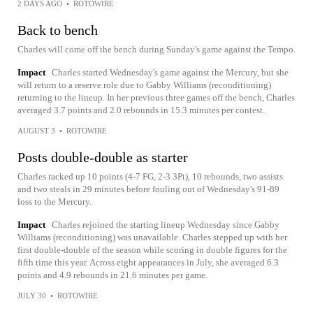
2 DAYS AGO
•
ROTOWIRE
Back to bench
Charles will come off the bench during Sunday's game against the Tempo.
Impact
Charles started Wednesday's game against the Mercury, but she
will return to a reserve role due to Gabby Williams (reconditioning)
returning to the lineup. In her previous three games off the bench, Charles
averaged 3.7 points and 2.0 rebounds in 15.3 minutes per contest.
AUGUST 3
•
ROTOWIRE
Posts double-double as starter
Charles racked up 10 points (4-7 FG, 2-3 3Pt), 10 rebounds, two assists
and two steals in 29 minutes before fouling out of Wednesday's 91-89
loss to the Mercury.
Impact
Charles rejoined the starting lineup Wednesday since Gabby
Williams (reconditioning) was unavailable. Charles stepped up with her
first double-double of the season while scoring in double figures for the
fifth time this year. Across eight appearances in July, she averaged 6.3
points and 4.9 rebounds in 21.6 minutes per game.
JULY 30
•
ROTOWIRE