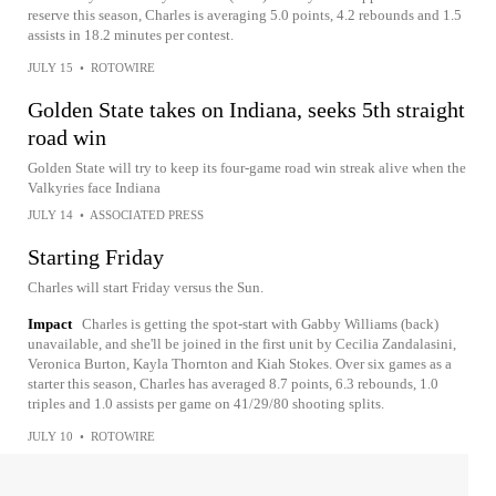
reserve this season, Charles is averaging 5.0 points, 4.2 rebounds and 1.5
assists in 18.2 minutes per contest.
JULY 15
•
ROTOWIRE
Golden State takes on Indiana, seeks 5th straight
road win
Golden State will try to keep its four-game road win streak alive when the
Valkyries face Indiana
JULY 14
•
ASSOCIATED PRESS
Starting Friday
Charles will start Friday versus the Sun.
Impact
Charles is getting the spot-start with Gabby Williams (back)
unavailable, and she'll be joined in the first unit by Cecilia Zandalasini,
Veronica Burton, Kayla Thornton and Kiah Stokes. Over six games as a
starter this season, Charles has averaged 8.7 points, 6.3 rebounds, 1.0
triples and 1.0 assists per game on 41/29/80 shooting splits.
JULY 10
•
ROTOWIRE