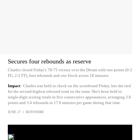
Secures four rebounds as reserve
Charles closed Friday's 78-75 victory over the Dream with two points (0-2
FG, 2-2 FT), four rebounds and one block across 18 minutes.
Impact
Charles was held in check on the scoreboard Friday, but she tied
for the second-highest rebound total on the team. She's been held to
single-digit scoring totals in five consecutive appearances, averaging 3.8
points and 3.4 rebounds in 17.8 minutes per game during that time.
JUNE 27
•
ROTOWIRE