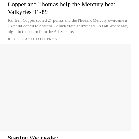
Copper and Thomas help the Mercury beat
Valkyries 91-89
Kahleah Copper scored 27 points and the Phoenix Mercury overcame a
13-point deficit to beat the Golden State Valkyries 91-89 on Wednesday
night in the return from the All-Star brea...
JULY 30
•
ASSOCIATED PRESS
Starting Wednesday