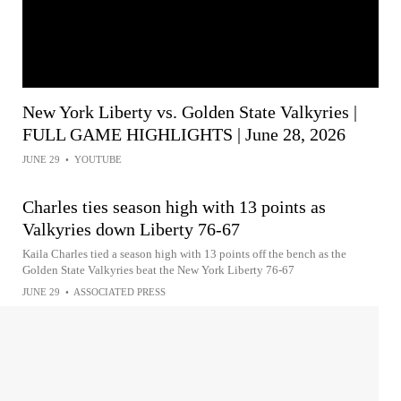
New York Liberty vs. Golden State Valkyries |
FULL GAME HIGHLIGHTS | June 28, 2026
JUNE 29
•
YOUTUBE
Charles ties season high with 13 points as
Valkyries down Liberty 76-67
Kaila Charles tied a season high with 13 points off the bench as the
Golden State Valkyries beat the New York Liberty 76-67
JUNE 29
•
ASSOCIATED PRESS