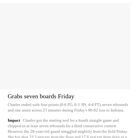
Grabs seven boards Friday
Charles ended with four points (0-6 FG, 0-3 3Pt, 4-4 FT), seven rebounds
and one assist across 23 minutes during Friday's 90-82 loss to Indiana.
Impact
Charles got the starting nod for a fourth straight game and
chipped in at least seven rebounds for a third consecutive contest.
However, the 28-year-old guard struggled mightily from the field Friday.
She has shot 33.3 percent from the floor and 17.6 percent from deep as a