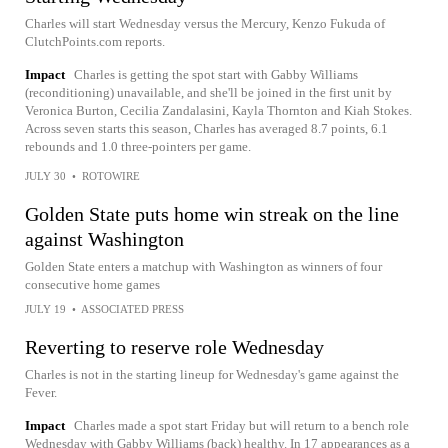
Charles will start Wednesday versus the Mercury, Kenzo Fukuda of
ClutchPoints.com reports.
Impact
Charles is getting the spot start with Gabby Williams
(reconditioning) unavailable, and she'll be joined in the first unit by
Veronica Burton, Cecilia Zandalasini, Kayla Thornton and Kiah Stokes.
Across seven starts this season, Charles has averaged 8.7 points, 6.1
rebounds and 1.0 three-pointers per game.
JULY 30
•
ROTOWIRE
Golden State puts home win streak on the line
against Washington
Golden State enters a matchup with Washington as winners of four
consecutive home games
JULY 19
•
ASSOCIATED PRESS
Reverting to reserve role Wednesday
Charles is not in the starting lineup for Wednesday's game against the
Fever.
Impact
Charles made a spot start Friday but will return to a bench role
Wednesday with Gabby Williams (back) healthy. In 17 appearances as a