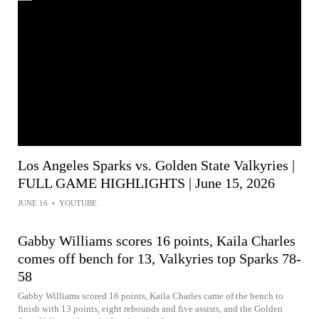
Los Angeles Sparks vs. Golden State Valkyries |
FULL GAME HIGHLIGHTS | June 15, 2026
JUNE 16
•
YOUTUBE
Gabby Williams scores 16 points, Kaila Charles
comes off bench for 13, Valkyries top Sparks 78-
58
Gabby Williams scored 16 points, Kaila Charles came of the bench to
finish with 13 points, eight rebounds and five assists, and the Golden