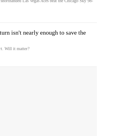
e shorthanded Las Vegas Aces beat the Chicago Sky 98-
urn isn't nearly enough to save the
t. Will it matter?