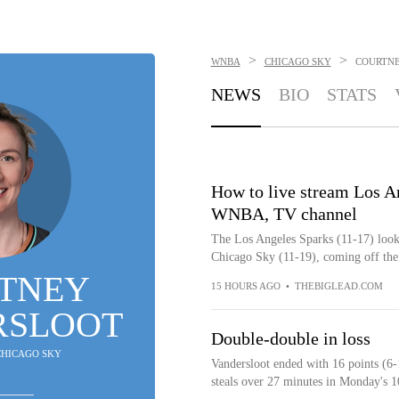
>
>
WNBA
CHICAGO SKY
COURTN
NEWS
BIO
STATS
How to live stream Los A
WNBA, TV channel
The Los Angeles Sparks (11-17) look 
Chicago Sky (11-19), coming off their
TNEY
15 HOURS AGO
•
THEBIGLEAD.COM
RSLOOT
Double-double in loss
 CHICAGO SKY
Vandersloot ended with 16 points (6-
steals over 27 minutes in Monday's 1