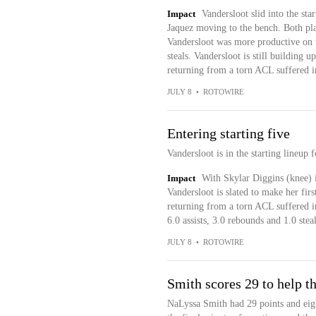
Impact
Vandersloot slid into the star
Jaquez moving to the bench. Both pl
Vandersloot was more productive on 
steals. Vandersloot is still building 
returning from a torn ACL suffered i
JULY 8
•
ROTOWIRE
Entering starting five
Vandersloot is in the starting lineup
Impact
With Skylar Diggins (knee) 
Vandersloot is slated to make her firs
returning from a torn ACL suffered in
6.0 assists, 3.0 rebounds and 1.0 stea
JULY 8
•
ROTOWIRE
Smith scores 29 to help t
NaLyssa Smith had 29 points and eig