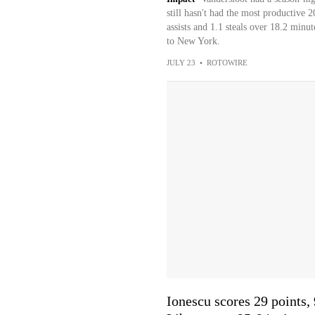
still hasn't had the most productive 
assists and 1.1 steals over 18.2 minu
to New York.
JULY 23
•
ROTOWIRE
Ionescu scores 29 points, 9