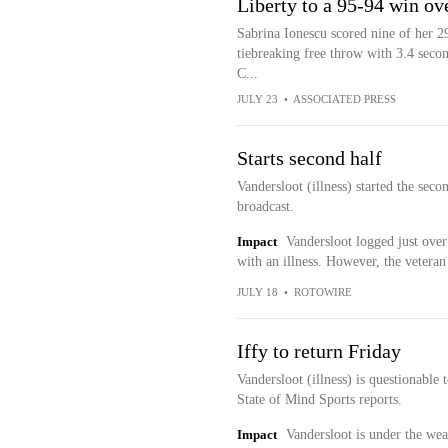
Liberty to a 95-94 win ov
Sabrina Ionescu scored nine of her 29
tiebreaking free throw with 3.4 secon
C...
JULY 23
•
ASSOCIATED PRESS
Starts second half
Vandersloot (illness) started the seco
broadcast.
Impact
Vandersloot logged just over 
with an illness. However, the veteran 
JULY 18
•
ROTOWIRE
Iffy to return Friday
Vandersloot (illness) is questionable
State of Mind Sports reports.
Impact
Vandersloot is under the wea