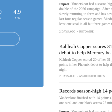
Impact
Vandersloot had a season hig
double of the 2026 campaign. After mi
9
4.9
slowly returning to form and has now 
G
APG
last four regular-season games. Vande
least one steal in all but three games 
2 DAYS AGO
•
ROTOWIRE
Kahleah Copper scores 31
debut to help Mercury be
Kahleah Copper scored 20 of her 31 
points in her Phoenix debut to help
night
2 DAYS AGO
•
ASSOCIATED PRESS
Records season-high 14 p
Vandersloot finished with 14 points (
one steal and one block across 22 min
Impact
Vandersloot had a season-hi