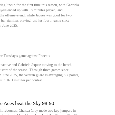
ting lineup for the first time this season, with Gabriela
ayers ended up with 18 minutes played, and
the offensive end, while Jaquez was good for two
up her stamina, playing just her fourth game since
n June 2025.
 for Tuesday's game against Phoenix.
inactive and Gabriela Jaquez moving to the bench,
t start of the season. Through three games since
 June 2025, the veteran guard is averaging 8.7 points,
ls in 16.3 minutes per contest.
he Aces beat the Sky 98-90
ht rebounds, Chelsea Gray made two key jumpers in