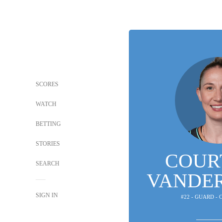
SCORES
WATCH
BETTING
STORIES
COUR
SEARCH
VANDE
SIGN IN
#22 - GUARD -