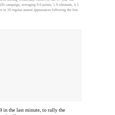
2026 campaign, averaging 9.0 points, 1.9 rebounds, 4.3
tes in 10 regular-season appearances following the loss
 in the last minute, to rally the