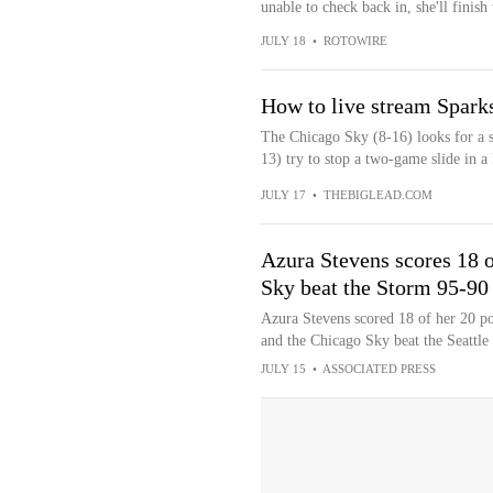
unable to check back in, she'll finish
JULY 18
•
ROTOWIRE
How to live stream Spar
The Chicago Sky (8-16) looks for a s
13) try to stop a two-game slide in a
JULY 17
•
THEBIGLEAD.COM
Azura Stevens scores 18 of
Sky beat the Storm 95-90
Azura Stevens scored 18 of her 20 poi
and the Chicago Sky beat the Seattl
JULY 15
•
ASSOCIATED PRESS