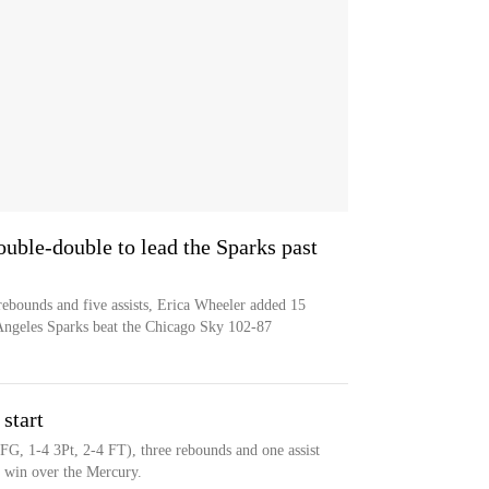
ble-double to lead the Sparks past
bounds and five assists, Erica Wheeler added 15
s Angeles Sparks beat the Chicago Sky 102-87
start
 FG, 1-4 3Pt, 2-4 FT), three rebounds and one assist
6 win over the Mercury.