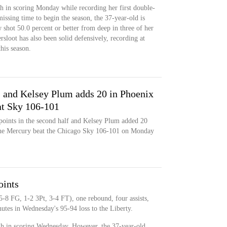
h in scoring Monday while recording her first double-
ssing time to begin the season, the 37-year-old is
shot 50.0 percent or better from deep in three of her
rsloot has also been solid defensively, recording at
this season.
 and Kelsey Plum adds 20 in Phoenix
at Sky 106-101
points in the second half and Kelsey Plum added 20
 the Mercury beat the Chicago Sky 106-101 on Monday
oints
5-8 FG, 1-2 3Pt, 3-4 FT), one rebound, four assists,
utes in Wednesday's 95-94 loss to the Liberty.
gh in scoring Wednesday. However, the 37-year-old