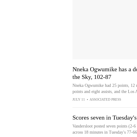
Nneka Ogwumike has a dou
the Sky, 102-87
Nneka Ogwumike had 25 points, 12 re
points and eight assists, and the Lo
JULY 11
•
ASSOCIATED PRESS
Scores seven in Tuesday's 
Vandersloot posted seven points (2-6
across 18 minutes in Tuesday's 77-6