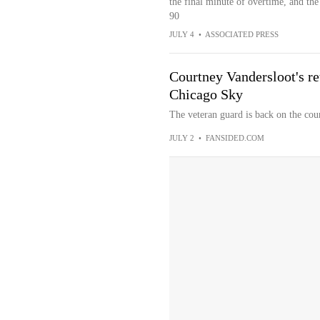
the final minute of overtime, and th
90
JULY 4
•
ASSOCIATED PRESS
Courtney Vandersloot's ret
Chicago Sky
The veteran guard is back on the cour
JULY 2
•
FANSIDED.COM