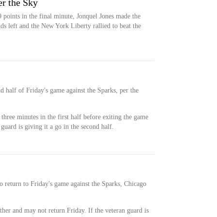
er the Sky
 points in the final minute, Jonquel Jones made the
ds left and the New York Liberty rallied to beat the
nd half of Friday's game against the Sparks, per the
three minutes in the first half before exiting the game
guard is giving it a go in the second half.
 to return to Friday's game against the Sparks, Chicago
ther and may not return Friday. If the veteran guard is