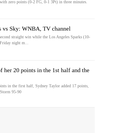
 with zero points (0-2 FG, 0-1 3Pt) in three minutes.
ks vs Sky: WNBA, TV channel
econd straight win while the Los Angeles Sparks (10-
 Friday night m...
 her 20 points in the 1st half and the
nts in the first half, Sydney Taylor added 17 points,
e Storm 95-90