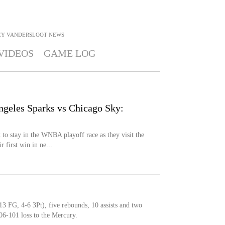
EY VANDERSLOOT
NEWS
VIDEOS
GAME LOG
ngeles Sparks vs Chicago Sky:
to stay in the WNBA playoff race as they visit the
 first win in ne...
13 FG, 4-6 3Pt), five rebounds, 10 assists and two
06-101 loss to the Mercury.