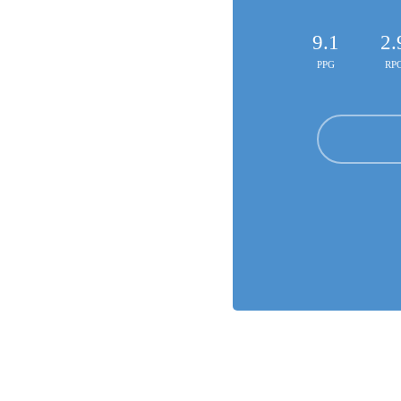
9.1
2.
PPG
RP