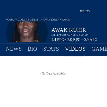
MY FAVS
>
>
WNBA
DALLAS WINGS
AWAK KUIER
VIDEOS
AWAK KUIER
#34 - FORWARD - DALLAS WINGS
5.4
PPG
2.9
RPG
0.9
APG
•
•
NEWS
BIO
STATS
VIDEOS
GAME
- No Data Available -