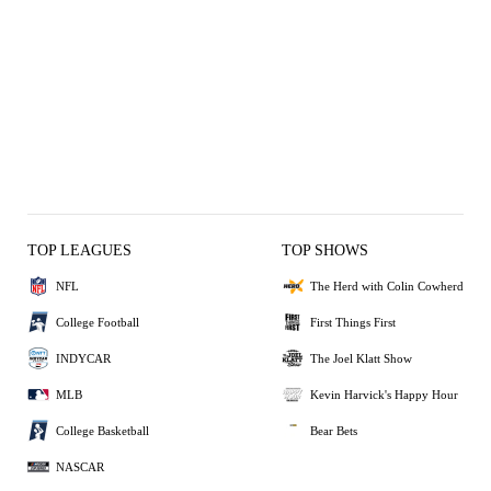
TOP LEAGUES
TOP SHOWS
NFL
The Herd with Colin Cowherd
College Football
First Things First
INDYCAR
The Joel Klatt Show
MLB
Kevin Harvick's Happy Hour
College Basketball
Bear Bets
NASCAR